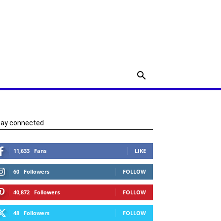
tay connected
11,633
Fans
LIKE
60
Followers
FOLLOW
40,872
Followers
FOLLOW
48
Followers
FOLLOW