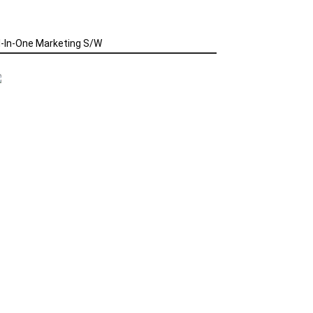
l-In-One Marketing S/W