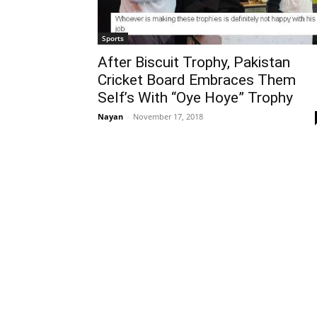
Sports
After Biscuit Trophy, Pakistan
Cricket Board Embraces Them
Self’s With “Oye Hoye” Trophy
Nayan
-
November 17, 2018