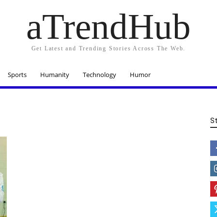
aTrendHub
Get Latest and Trending Stories Across The Web.
Sports
Humanity
Technology
Humor
S