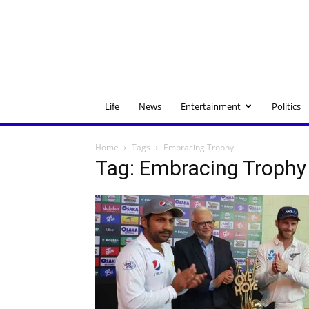
Life
News
Entertainment
Politics
Home
Tags
Embracing Trophy
Tag: Embracing Trophy