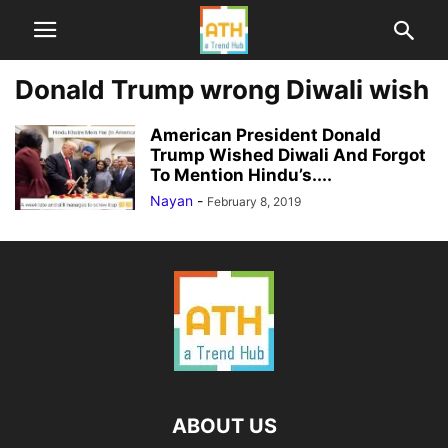
Donald Trump wrong Diwali wish
American President Donald
Trump Wished Diwali And Forgot
To Mention Hindu’s....
Nayan
-
February 8, 2019
ABOUT US