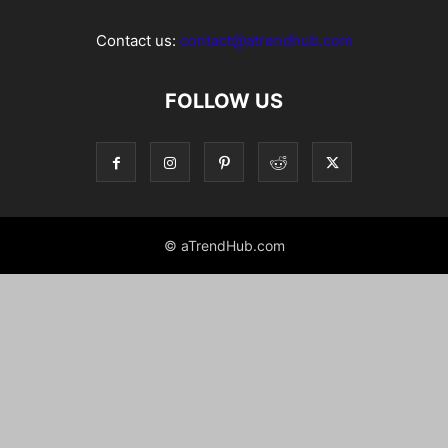
Contact us:
contact@atrendhub.com
FOLLOW US
© aTrendHub.com