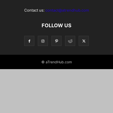
Contact us:
contact@atrendhub.com
FOLLOW US
© aTrendHub.com