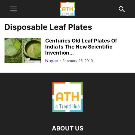
Disposable Leaf Plates
Centuries Old Leaf Plates Of
India Is The New Scientific
Invention...
Nayan
-
February 25, 2019
ABOUT US