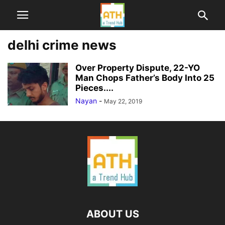
delhi crime news
Over Property Dispute, 22-YO
Man Chops Father’s Body Into 25
Pieces....
Nayan
-
May 22, 2019
ABOUT US