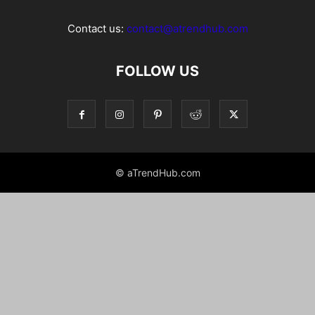
Contact us:
contact@atrendhub.com
FOLLOW US
© aTrendHub.com