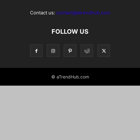
Contact us:
contact@atrendhub.com
FOLLOW US
© aTrendHub.com