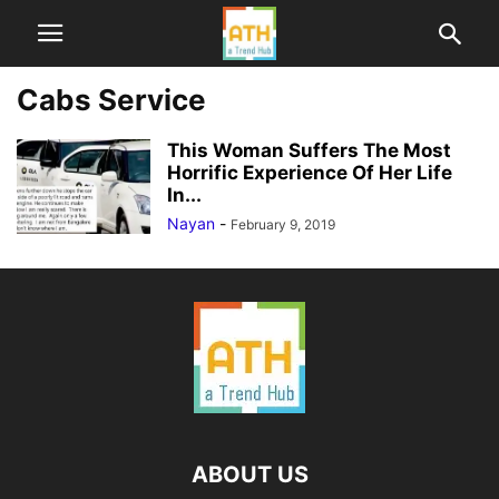
Cabs Service
This Woman Suffers The Most
Horrific Experience Of Her Life
In...
Nayan
-
February 9, 2019
ABOUT US