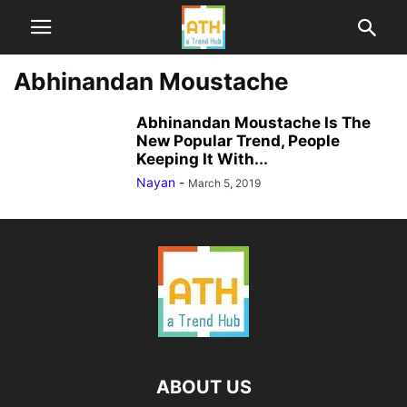
Abhinandan Moustache
Abhinandan Moustache Is The
New Popular Trend, People
Keeping It With...
Nayan
-
March 5, 2019
ABOUT US