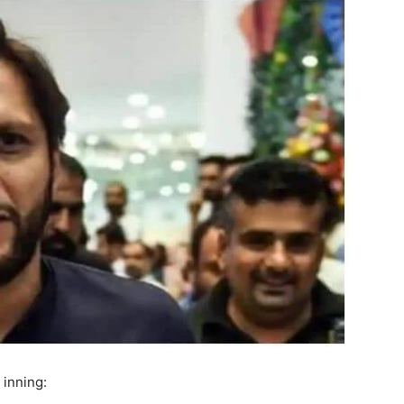
 inning: