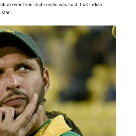
tion over their arch-rivals was such that Indian
istan.