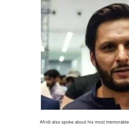
Afridi also spoke about his most memorable