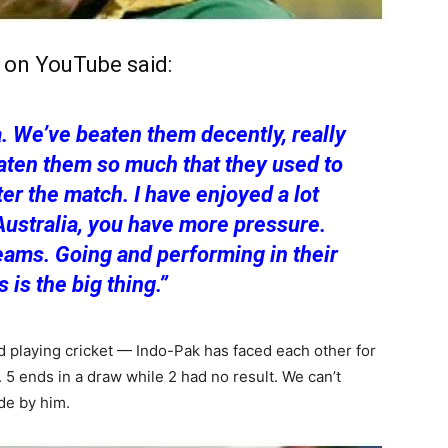
w on YouTube said:
. We’ve beaten them decently, really
eaten them so much that they used to
ter the match. I have enjoyed a lot
Australia, you have more pressure.
eams. Going and performing in their
 is the big thing.”
ed playing cricket — Indo-Pak has faced each other for
. 5 ends in a draw while 2 had no result. We can’t
de by him.