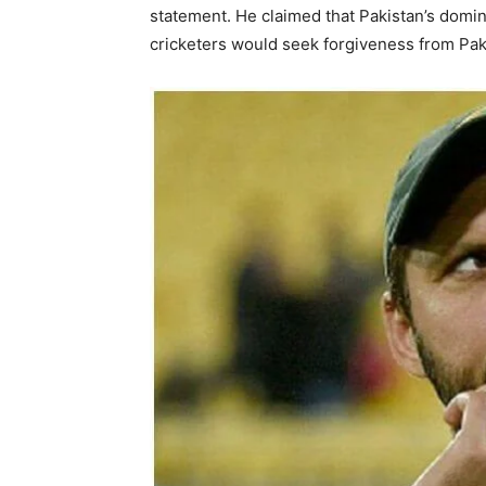
statement. He claimed that Pakistan’s domina
cricketers would seek forgiveness from Pak