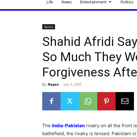
Life
News
Entertainment
Politics
Sports
Shahid Afridi Sa
So Much They Wo
Forgiveness Afte
By
Nayan
-
July 5, 2020
The
India-Pakistan
rivalry on all the front i
battlefield, the rivalry is tensed. Pakistani