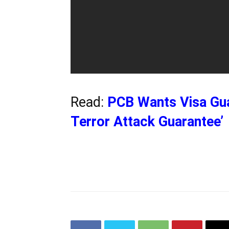
Read:
PCB Wants Visa Gua
Terror Attack Guarantee’