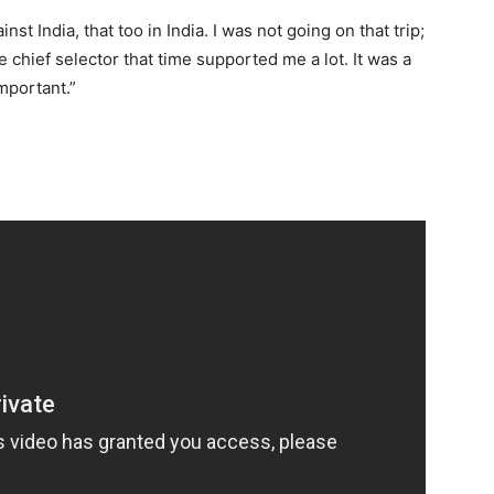
 India, that too in India. I was not going on that trip;
chief selector that time supported me a lot. It was a
important.”