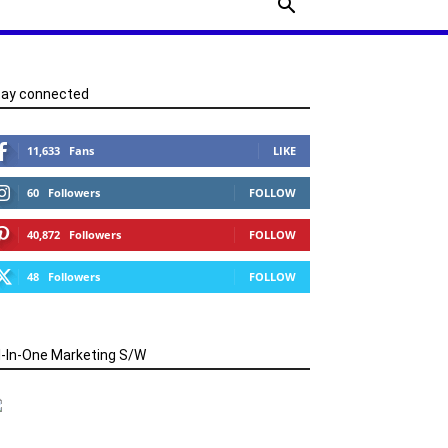
tay connected
11,633
Fans
LIKE
60
Followers
FOLLOW
40,872
Followers
FOLLOW
48
Followers
FOLLOW
l-In-One Marketing S/W