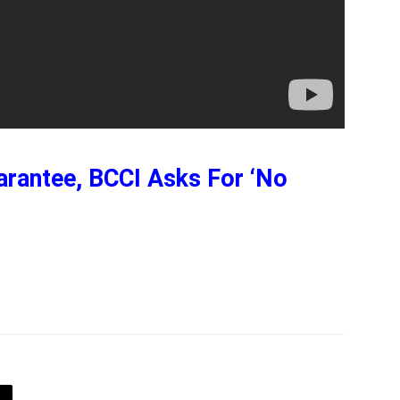
rantee, BCCI Asks For ‘No