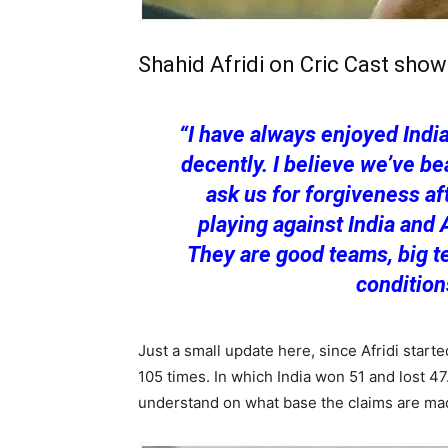
Shahid Afridi on Cric Cast sho
“I have always enjoyed India
decently. I believe we’ve b
ask us for forgiveness af
playing against India and 
They are good teams, big t
conditions
Just a small update here, since Afridi start
105 times. In which India won 51 and lost 47
understand on what base the claims are ma