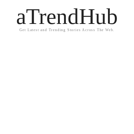
aTrendHub
Get Latest and Trending Stories Across The Web.