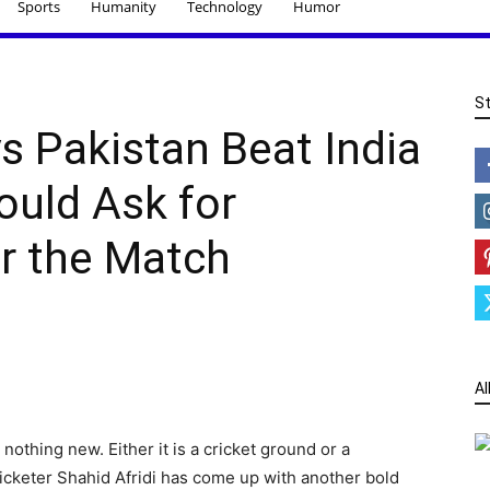
Sports
Humanity
Technology
Humor
S
ys Pakistan Beat India
uld Ask for
r the Match
Al
s nothing new. Either it is a cricket ground or a
 cricketer Shahid Afridi has come up with another bold