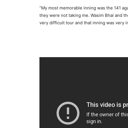
“My most memorable inning was the 141 against
they were not taking me. Wasim Bhai and the 
very difficult tour and that inning was very 