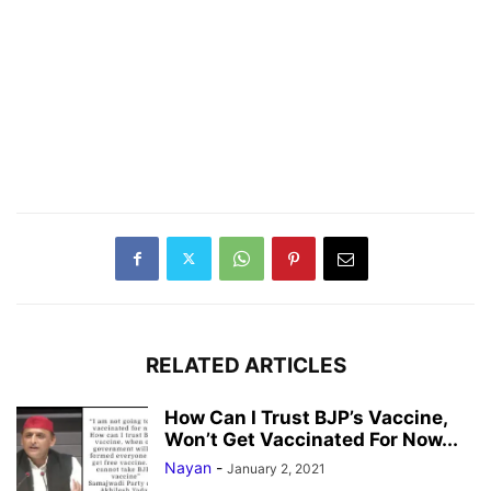
RELATED ARTICLES
How Can I Trust BJP’s Vaccine,
Won’t Get Vaccinated For Now...
Nayan
-
January 2, 2021