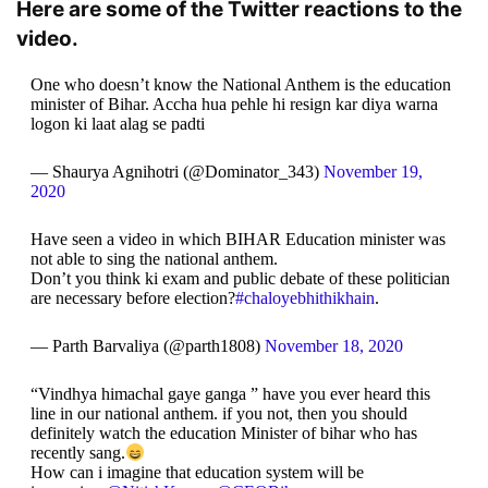
Here are some of the Twitter reactions to the
video.
One who doesn’t know the National Anthem is the education
minister of Bihar. Accha hua pehle hi resign kar diya warna
logon ki laat alag se padti
— Shaurya Agnihotri (@Dominator_343)
November 19,
2020
Have seen a video in which BIHAR Education minister was
not able to sing the national anthem.
Don’t you think ki exam and public debate of these politician
are necessary before election?
#chaloyebhithikhain
.
— Parth Barvaliya (@parth1808)
November 18, 2020
“Vindhya himachal gaye ganga ” have you ever heard this
line in our national anthem. if you not, then you should
definitely watch the education Minister of bihar who has
recently sang.
How can i imagine that education system will be