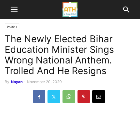
Politics
The Newly Elected Bihar
Education Minister Sings
Wrong National Anthem.
Trolled And He Resigns
By
Nayan
-
November 20, 2020