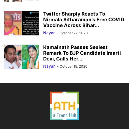
Twitter Sharply Reacts To
Nirmala Sitharaman’s Free COVID
Vaccine Across Bihar...
Nayan
-
October 22, 2020
Kamalnath Passes Sexiest
Remark To BJP Candidate Imarti
Devi, Calls Her...
Nayan
-
October 19, 2020