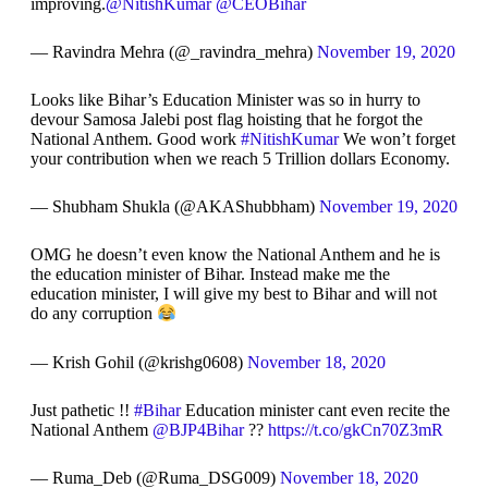
improving.
@NitishKumar
@CEOBihar
— Ravindra Mehra (@_ravindra_mehra)
November 19, 2020
Looks like Bihar’s Education Minister was so in hurry to
devour Samosa Jalebi post flag hoisting that he forgot the
National Anthem. Good work
#NitishKumar
We won’t forget
your contribution when we reach 5 Trillion dollars Economy.
— Shubham Shukla (@AKAShubbham)
November 19, 2020
OMG he doesn’t even know the National Anthem and he is
the education minister of Bihar. Instead make me the
education minister, I will give my best to Bihar and will not
do any corruption
— Krish Gohil (@krishg0608)
November 18, 2020
Just pathetic !!
#Bihar
Education minister cant even recite the
National Anthem
@BJP4Bihar
??
https://t.co/gkCn70Z3mR
— Ruma_Deb (@Ruma_DSG009)
November 18, 2020