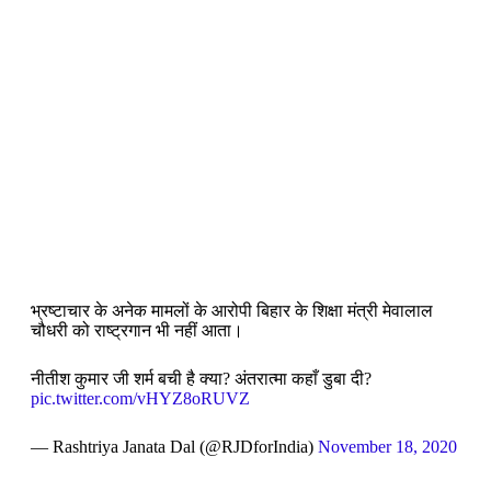
भ्रष्टाचार के अनेक मामलों के आरोपी बिहार के शिक्षा मंत्री मेवालाल
चौधरी को राष्ट्रगान भी नहीं आता।
नीतीश कुमार जी शर्म बची है क्या? अंतरात्मा कहाँ डुबा दी?
pic.twitter.com/vHYZ8oRUVZ
— Rashtriya Janata Dal (@RJDforIndia)
November 18, 2020