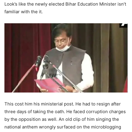
Look’s like the newly elected Bihar Education Minister isn’t
familiar with the it.
This cost him his ministerial post. He had to resign after
three days of taking the oath. He faced corruption charges
by the opposition as well. An old clip of him singing the
national anthem wrongly surfaced on the microblogging