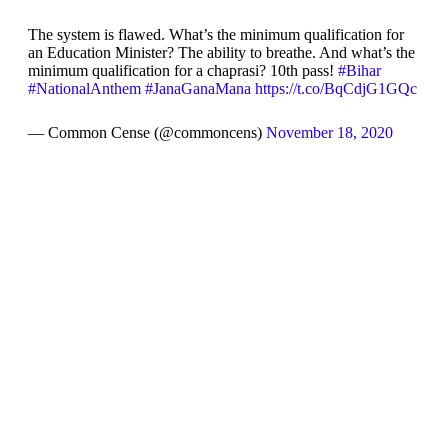
The system is flawed. What’s the minimum qualification for
an Education Minister? The ability to breathe. And what’s the
minimum qualification for a chaprasi? 10th pass!
#Bihar
#NationalAnthem
#JanaGanaMana
https://t.co/BqCdjG1GQc
— Common Cense (@commoncens)
November 18, 2020