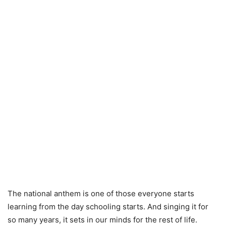
The national anthem is one of those everyone starts
learning from the day schooling starts. And singing it for
so many years, it sets in our minds for the rest of life.