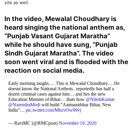
site as well.
In the video, Mewalal Choudhary is
heard singing the national anthem as,
“Punjab Vasant Gujarat Maratha”
while he should have sung, “Punjab
Sindh Gujarat Maratha”. The video
soon went viral and is flooded with the
reaction on social media.
Early morning laughs…. This is Mewalal Choudhary… He
doesnt know the National Anthem.. reportedly has half a
dozen criminal cases against him… and hes the new
Education Minister of Bihar… thats how
@NitishKumar
@NarendraModi
will build “Aatmanirbhar Bihar, New
India”…
pic.twitter.com/MhzvOw09vj
— RaviMC (@RMCpost)
November 19, 2020