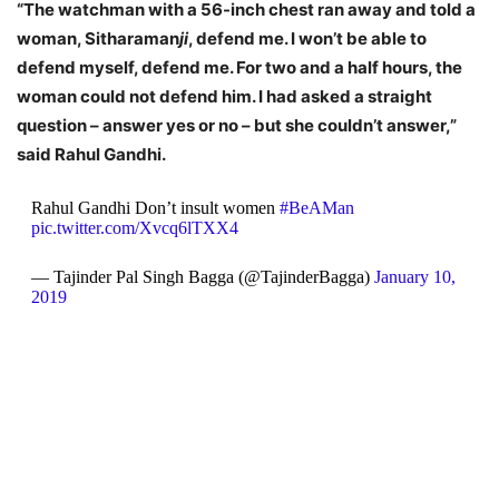
“The watchman with a 56-inch chest ran away and told a
woman, Sitharaman
ji
, defend me. I won’t be able to
defend myself, defend me. For two and a half hours, the
woman could not defend him. I had asked a straight
question – answer yes or no – but she couldn’t answer,”
said Rahul Gandhi.
Rahul Gandhi Don’t insult women
#BeAMan
pic.twitter.com/Xvcq6lTXX4
— Tajinder Pal Singh Bagga (@TajinderBagga)
January 10,
2019