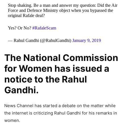
Stop shaking. Be a man and answer my question: Did the Air
Force and Defence Ministry object when you bypassed the
original Rafale deal?
Yes? Or No?
#RafaleScam
— Rahul Gandhi (@RahulGandhi)
January 9, 2019
The National Commission
for Women has issued a
notice to the Rahul
Gandhi.
News Channel has started a debate on the matter while
the internet is criticizing Rahul Gandhi for his remarks in
women.