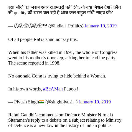
रक्षा सौदों का जवाब अगर रक्षामंत्री नहीं देंगी, तो क्या मिशेल देगा? कौन
सी quality की चरस चल रही है आज कल राहुल गांधी साहब की?
— ⒶⒶⓀⒶⓈⒽ™️ (@lndian_PoIitics)
January 10, 2019
Of all people RaGa shud not say this.
When his father was killed in 1991, the whole of Congress
went to his mother’s doorstep, asking her to lead the party.
The scene repeated in 1998.
No one said Cong is trying to hide behind a Woman.
In his own words,
#BeAMan
Papoo !
— Piyush Singh
(@singhpiyush_)
January 10, 2019
Rahul Gandhi’s comments on Defence Minister Nirmala
Sitaraman’s reply to a debate on a subject relating to Ministry
of Defence is a new low in the history of Indian politics.