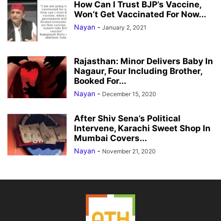
How Can I Trust BJP’s Vaccine,
Won’t Get Vaccinated For Now...
Nayan
-
January 2, 2021
Rajasthan: Minor Delivers Baby In
Nagaur, Four Including Brother,
Booked For...
Nayan
-
December 15, 2020
After Shiv Sena’s Political
Intervene, Karachi Sweet Shop In
Mumbai Covers...
Nayan
-
November 21, 2020