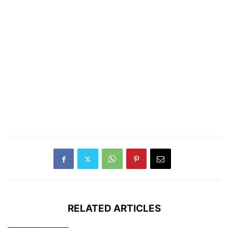
RELATED ARTICLES