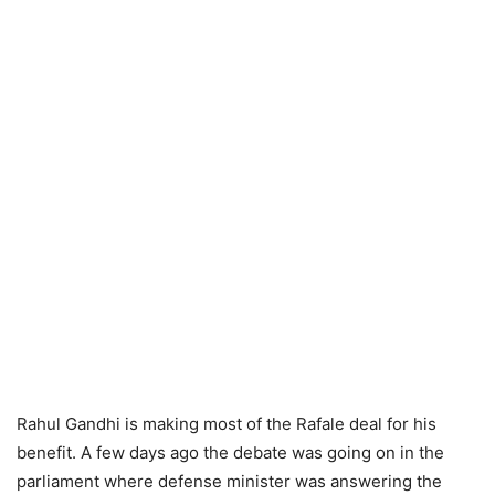
Rahul Gandhi is making most of the Rafale deal for his
benefit. A few days ago the debate was going on in the
parliament where defense minister was answering the