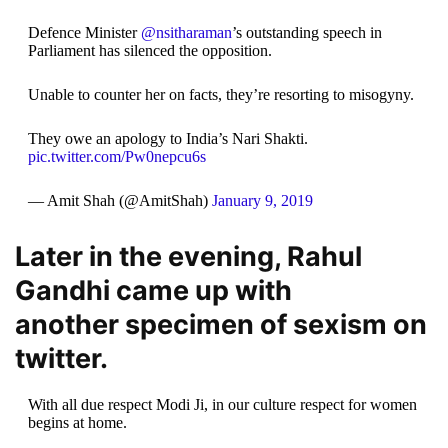
Defence Minister
@nsitharaman
’s outstanding speech in
Parliament has silenced the opposition.
Unable to counter her on facts, they’re resorting to misogyny.
They owe an apology to India’s Nari Shakti.
pic.twitter.com/Pw0nepcu6s
— Amit Shah (@AmitShah)
January 9, 2019
Later in the evening, Rahul
Gandhi came up with
another specimen of sexism on
twitter.
With all due respect Modi Ji, in our culture respect for women
begins at home.