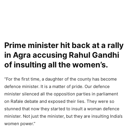
Prime minister hit back at a rally
in Agra accusing Rahul Gandhi
of insulting all the women’s.
“For the first time, a daughter of the county has become
defence minister. It is a matter of pride. Our defence
minister silenced all the opposition parties in parliament
on Rafale debate and exposed their lies. They were so
stunned that now they started to insult a woman defence
minister. Not just the minister, but they are insulting India’s
women power.”