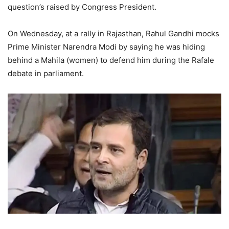
question’s raised by Congress President.
On Wednesday, at a rally in Rajasthan, Rahul Gandhi mocks
Prime Minister Narendra Modi by saying he was hiding
behind a Mahila (women) to defend him during the Rafale
debate in parliament.