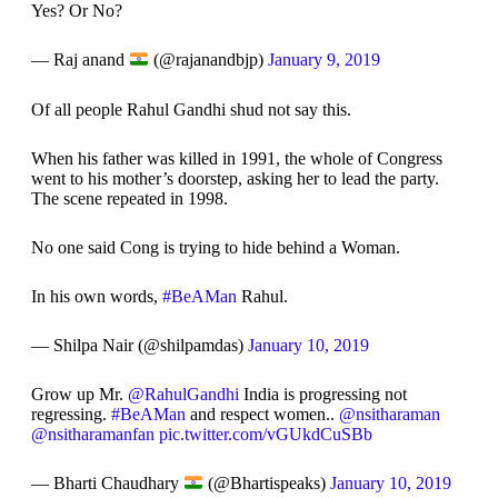
Yes? Or No?
— Raj anand
(@rajanandbjp)
January 9, 2019
Of all people Rahul Gandhi shud not say this.
When his father was killed in 1991, the whole of Congress
went to his mother’s doorstep, asking her to lead the party.
The scene repeated in 1998.
No one said Cong is trying to hide behind a Woman.
In his own words,
#BeAMan
Rahul.
— Shilpa Nair (@shilpamdas)
January 10, 2019
Grow up Mr.
@RahulGandhi
India is progressing not
regressing.
#BeAMan
and respect women..
@nsitharaman
@nsitharamanfan
pic.twitter.com/vGUkdCuSBb
— Bharti Chaudhary
(@Bhartispeaks)
January 10, 2019