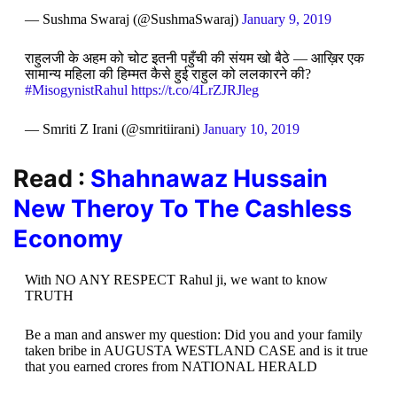
— Sushma Swaraj (@SushmaSwaraj)
January 9, 2019
राहुलजी के अहम को चोट इतनी पहुँची की संयम खो बैठे — आख़िर एक
सामान्य महिला की हिम्मत कैसे हुई राहुल को ललकारने की?
#MisogynistRahul
https://t.co/4LrZJRJleg
— Smriti Z Irani (@smritiirani)
January 10, 2019
Read :
Shahnawaz Hussain
New Theroy To The Cashless
Economy
With NO ANY RESPECT Rahul ji, we want to know
TRUTH
Be a man and answer my question: Did you and your family
taken bribe in AUGUSTA WESTLAND CASE and is it true
that you earned crores from NATIONAL HERALD