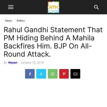
News
Politics
Rahul Gandhi Statement That
PM Hiding Behind A Mahila
Backfires Him. BJP On All-
Round Attack.
By
Nayan
-
January 10, 2019