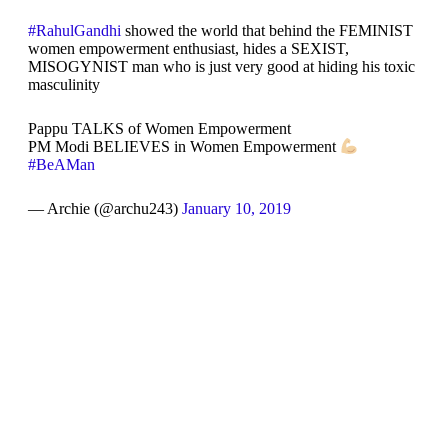
#RahulGandhi
showed the world that behind the FEMINIST
women empowerment enthusiast, hides a SEXIST,
MISOGYNIST man who is just very good at hiding his toxic
masculinity
Pappu TALKS of Women Empowerment
PM Modi BELIEVES in Women Empowerment
#BeAMan
— Archie (@archu243)
January 10, 2019