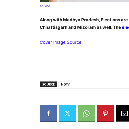
source
Along with Madhya Pradesh, Elections are s
Chhattisgarh and Mizoram as well. The
ele
Cover Image Source
SOURCE
NDTV