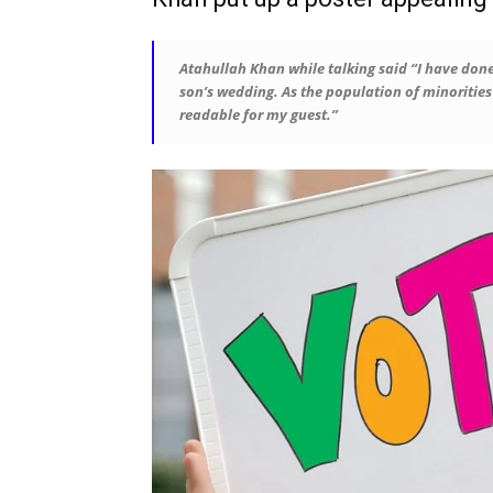
Atahullah Khan while talking said “I have done
son’s wedding. As the population of minorities i
readable for my guest.”