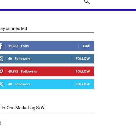
tay connected
11,633
Fans
LIKE
60
Followers
FOLLOW
40,872
Followers
FOLLOW
48
Followers
FOLLOW
l-In-One Marketing S/W