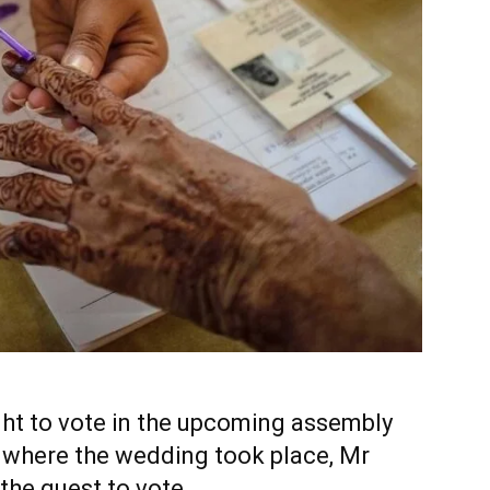
ht to vote in the upcoming assembly
y where the wedding took place, Mr
the guest to vote.