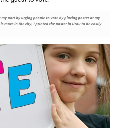
 my part by urging people to vote by placing poster at my
s more in the city, I printed the poster in Urdu to be easily