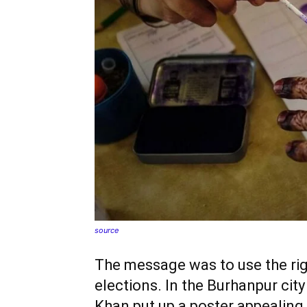
source
The message was to use the rig
elections. In the Burhanpur cit
Khan put up a poster appealing 