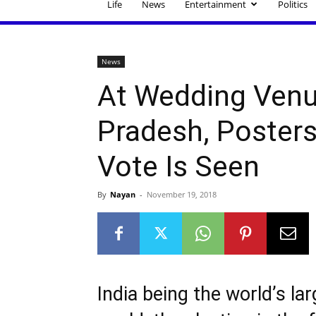
Life
News
Entertainment
Politics
News
At Wedding Venu
Pradesh, Poster
Vote Is Seen
By
Nayan
-
November 19, 2018
India being the world’s la