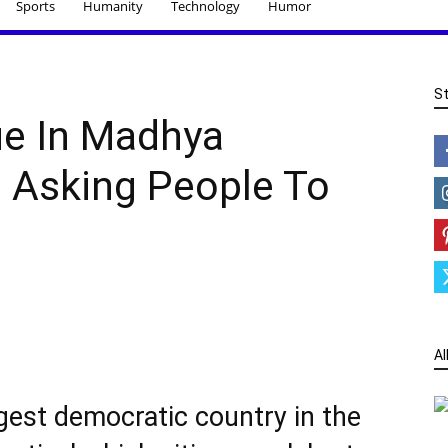
Sports
Humanity
Technology
Humor
S
e In Madhya
s Asking People To
Al
rgest democratic country in the