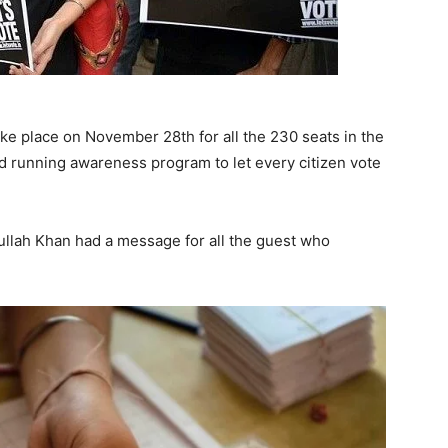
ke place on November 28th for all the 230 seats in the
d running awareness program to let every citizen vote
llah Khan had a message for all the guest who