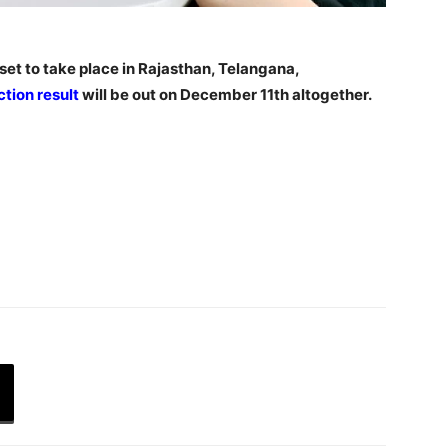
et to take place in Rajasthan, Telangana,
ction result
will be out on December 11th altogether.