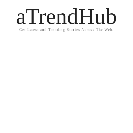
aTrendHub
Get Latest and Trending Stories Across The Web.