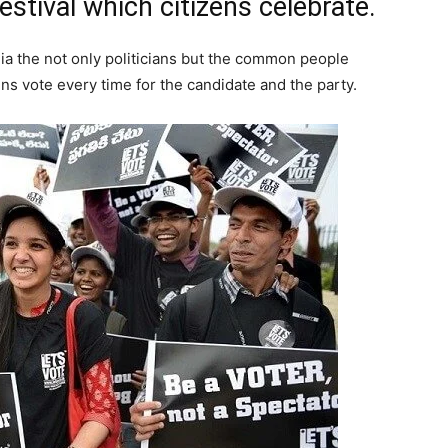
festival which citizens celebrate.
ndia the not only politicians but the common people
ens vote every time for the candidate and the party.