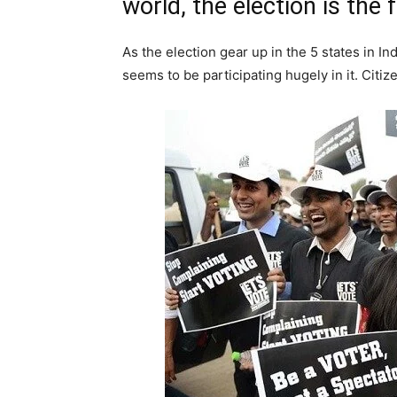
world, the election is the 
As the election gear up in the 5 states in I
seems to be participating hugely in it. Citiz