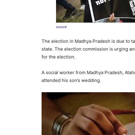
source
The election in Madhya Pradesh is due to ta
state. The election commission is urging an
for the election.
A social worker from Madhya Pradesh, Atahu
attended his son’s wedding.