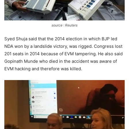
source : Reuters
Syed Shuja said that the 2014 election in which BJP led
NDA won by a landslide victory, was rigged. Congress lost
201 seats in 2014 because of EVM tampering. He also said
Gopinath Munde who died in the accident was aware of
EVM hacking and therefore was killed.