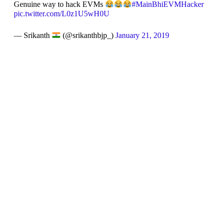
Genuine way to hack EVMs
#MainBhiEVMHacker
pic.twitter.com/L0z1U5wH0U
— Srikanth
(@srikanthbjp_)
January 21, 2019