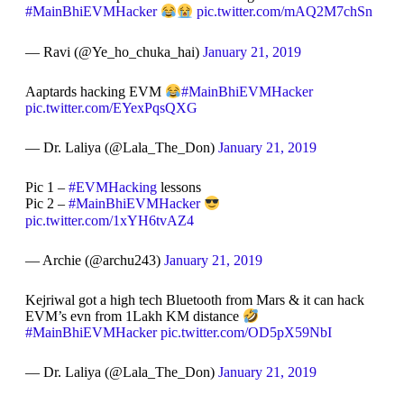
#MainBhiEVMHacker
pic.twitter.com/mAQ2M7chSn
— Ravi (@Ye_ho_chuka_hai)
January 21, 2019
Aaptards hacking EVM
#MainBhiEVMHacker
pic.twitter.com/EYexPqsQXG
— Dr. Laliya (@Lala_The_Don)
January 21, 2019
Pic 1 –
#EVMHacking
lessons
Pic 2 –
#MainBhiEVMHacker
pic.twitter.com/1xYH6tvAZ4
— Archie (@archu243)
January 21, 2019
Kejriwal got a high tech Bluetooth from Mars & it can hack
EVM’s evn from 1Lakh KM distance
#MainBhiEVMHacker
pic.twitter.com/OD5pX59NbI
— Dr. Laliya (@Lala_The_Don)
January 21, 2019