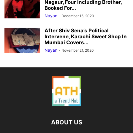
Nagaur, Four Including Brother,
Booked For...
Nayan
-
December 15, 2020
After Shiv Sena’s Political
Intervene, Karachi Sweet Shop In
Mumbai Covers...
Nayan
-
November 21, 2020
ABOUT US