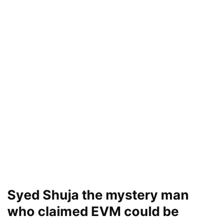
Syed Shuja the mystery man
who claimed EVM could be