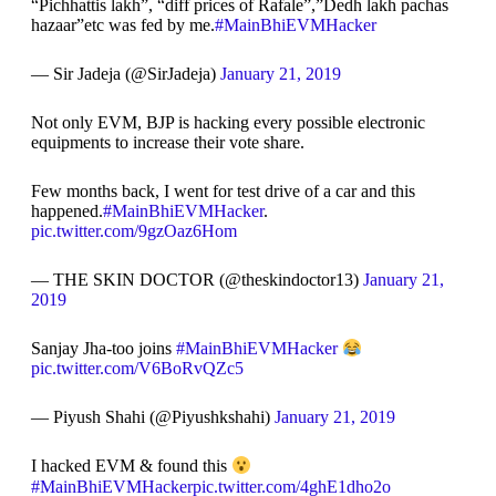
“Pichhattis lakh”, “diff prices of Rafale”,”Dedh lakh pachas
hazaar”etc was fed by me.
#MainBhiEVMHacker
— Sir Jadeja (@SirJadeja)
January 21, 2019
Not only EVM, BJP is hacking every possible electronic
equipments to increase their vote share.
Few months back, I went for test drive of a car and this
happened.
#MainBhiEVMHacker
.
pic.twitter.com/9gzOaz6Hom
— THE SKIN DOCTOR (@theskindoctor13)
January 21,
2019
Sanjay Jha-too joins
#MainBhiEVMHacker
pic.twitter.com/V6BoRvQZc5
— Piyush Shahi (@Piyushkshahi)
January 21, 2019
I hacked EVM & found this
#MainBhiEVMHacker
pic.twitter.com/4ghE1dho2o