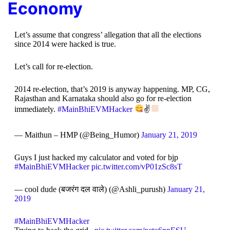
Economy
Let’s assume that congress’ allegation that all the elections
since 2014 were hacked is true.
Let’s call for re-election.
2014 re-election, that’s 2019 is anyway happening. MP, CG,
Rajasthan and Karnataka should also go for re-election
immediately.
#MainBhiEVMHacker
✌
— Maithun – HMP (@Being_Humor)
January 21, 2019
Guys I just hacked my calculator and voted for bjp
#MainBhiEVMHacker
pic.twitter.com/vP01zSc8sT
— cool dude (बजरंग दल वाले) (@Ashli_purush)
January 21,
2019
#MainBhiEVMHacker