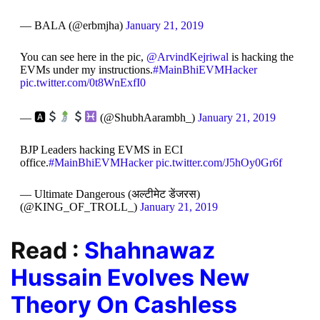
— BALA (@erbmjha)
January 21, 2019
You can see here in the pic,
@ArvindKejriwal
is hacking the
EVMs under my instructions.
#MainBhiEVMHacker
pic.twitter.com/0t8WnExfI0
— 🅰
(@ShubhAarambh_)
January 21, 2019
BJP Leaders hacking EVMS in ECI
office.
#MainBhiEVMHacker
pic.twitter.com/J5hOy0Gr6f
— Ultimate Dangerous (अल्टीमेट डेंजरस)
(@KING_OF_TROLL_)
January 21, 2019
Read :
Shahnawaz
Hussain Evolves New
Theory On Cashless