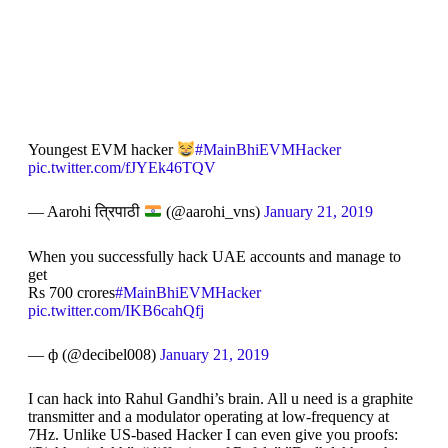
Youngest EVM hacker
#MainBhiEVMHacker
pic.twitter.com/fJYEk46TQV
— Aarohi त्रिपाठी
(@aarohi_vns)
January 21, 2019
When you successfully hack UAE accounts and manage to
get
Rs 700 crores
#MainBhiEVMHacker
pic.twitter.com/IKB6cahQfj
— ф (@decibel008)
January 21, 2019
I can hack into Rahul Gandhi’s brain. All u need is a graphite
transmitter and a modulator operating at low-frequency at
7Hz. Unlike US-based Hacker I can even give you proofs: