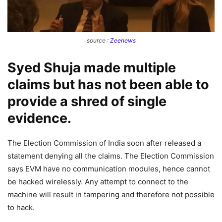
source :
Zeenews
Syed Shuja made multiple
claims but has not been able to
provide a shred of single
evidence.
The Election Commission of India soon after released a
statement denying all the claims. The Election Commission
says EVM have no communication modules, hence cannot
be hacked wirelessly. Any attempt to connect to the
machine will result in tampering and therefore not possible
to hack.