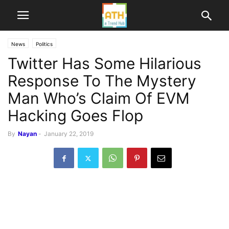
News
Politics
Twitter Has Some Hilarious
Response To The Mystery
Man Who’s Claim Of EVM
Hacking Goes Flop
By
Nayan
-
January 22, 2019