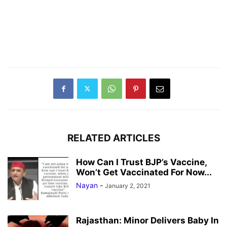
RELATED ARTICLES
How Can I Trust BJP’s Vaccine,
Won’t Get Vaccinated For Now...
Nayan
-
January 2, 2021
Rajasthan: Minor Delivers Baby In