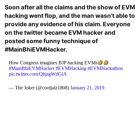
Soon after all the claims and the show of EVM
hacking went flop, and the man wasn’t able to
provide any evidence of his claim. Everyone
on the twitter became EVM hacker and
posted some funny technique of
#MainBhiEVMHacker.
How Congress imagines BJP hacking EVMs
#MainBhiEVMHacker
#EVMHacking
#EVMHackathon
pic.twitter.com/QhjsgWdGlA
— The Joker (@cooljalz1808)
January 21, 2019