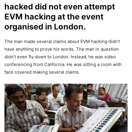
hacked did not even attempt
EVM hacking at the event
organised in London.
The man made several claims about EVM hacking didn’t
have anything to prove his words. The man in question
didn’t even fly down to London. Instead, he was video
conferencing from California. He was sitting a room with
face covered making several claims.