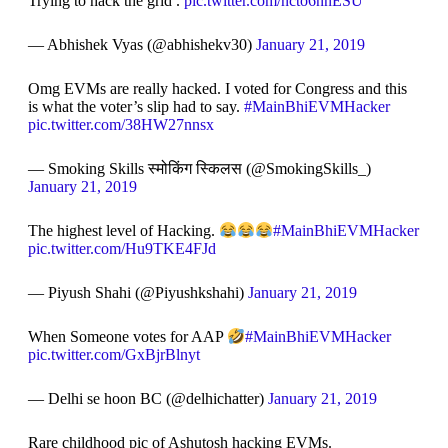
Trying to hack the grid .
pic.twitter.com/ncto6nnESU
— Abhishek Vyas (@abhishekv30)
January 21, 2019
Omg EVMs are really hacked. I voted for Congress and this
is what the voter’s slip had to say.
#MainBhiEVMHacker
pic.twitter.com/38HW27nnsx
— Smoking Skills स्मोकिंग स्किलस (@SmokingSkills_)
January 21, 2019
The highest level of Hacking.
#MainBhiEVMHacker
pic.twitter.com/Hu9TKE4FJd
— Piyush Shahi (@Piyushkshahi)
January 21, 2019
When Someone votes for AAP
#MainBhiEVMHacker
pic.twitter.com/GxBjrBlnyt
— Delhi se hoon BC (@delhichatter)
January 21, 2019
Rare childhood pic of Ashutosh hacking EVMs.