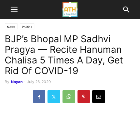
News
Politics
BJP’s Bhopal MP Sadhvi
Pragya — Recite Hanuman
Chalisa 5 Times A Day, Get
Rid Of COVID-19
By
Nayan
-
July 26, 2020