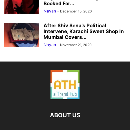
Booked For...
Nayan
-
December 15, 2020
After Shiv Sena’s Political
Intervene, Karachi Sweet Shop In
Mumbai Covers...
Nayan
-
November 21, 2020
ABOUT US