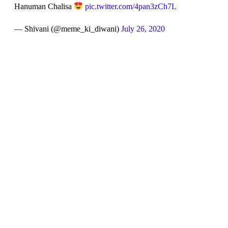
Hanuman Chalisa
pic.twitter.com/4pan3zCh7L
— Shivani (@meme_ki_diwani)
July 26, 2020