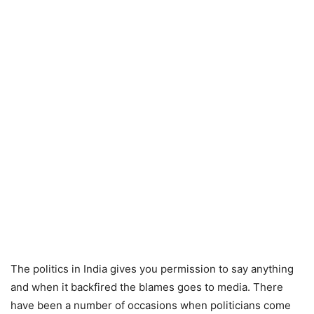
The politics in India gives you permission to say anything
and when it backfired the blames goes to media. There
have been a number of occasions when politicians come