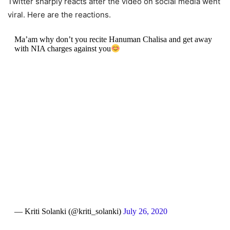
Twitter sharply reacts after the video on social media went
viral. Here are the reactions.
Ma’am why don’t you recite Hanuman Chalisa and get away
with NIA charges against you
— Kriti Solanki (@kriti_solanki)
July 26, 2020