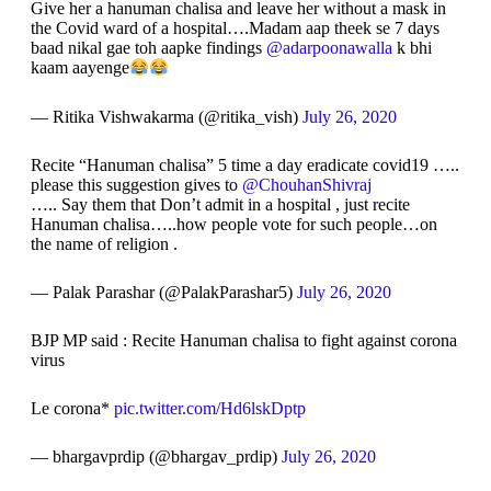
Give her a hanuman chalisa and leave her without a mask in
the Covid ward of a hospital….Madam aap theek se 7 days
baad nikal gae toh aapke findings
@adarpoonawalla
k bhi
kaam aayenge
— Ritika Vishwakarma (@ritika_vish)
July 26, 2020
Recite “Hanuman chalisa” 5 time a day eradicate covid19 …..
please this suggestion gives to
@ChouhanShivraj
….. Say them that Don’t admit in a hospital , just recite
Hanuman chalisa…..how people vote for such people…on
the name of religion .
— Palak Parashar (@PalakParashar5)
July 26, 2020
BJP MP said : Recite Hanuman chalisa to fight against corona
virus
Le corona*
pic.twitter.com/Hd6lskDptp
— bhargavprdip (@bhargav_prdip)
July 26, 2020