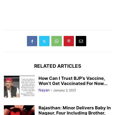
RELATED ARTICLES
How Can I Trust BJP’s Vaccine,
Won’t Get Vaccinated For Now...
Nayan
-
January 2, 2021
Rajasthan: Minor Delivers Baby In
Nagaur, Four Including Brother,