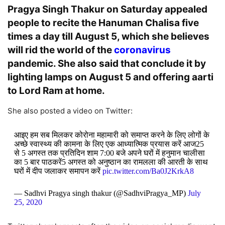
Pragya Singh Thakur on Saturday appealed
people to recite the Hanuman Chalisa five
times a day till August 5, which she believes
will rid the world of the
coronavirus
pandemic. She also said that conclude it by
lighting lamps on August 5 and offering aarti
to Lord Ram at home.
She also posted a video on Twitter:
आइए हम सब मिलकर कोरोना महामारी को समाप्त करने के लिए लोगों के
अच्छे स्वास्थ्य की कामना के लिए एक आध्यात्मिक प्रयास करें आज25
से 5 अगस्त तक प्रतिदिन शाम 7:00 बजे अपने घरों में हनुमान चालीसा
का 5 बार पाठकरें5 अगस्त को अनुष्ठान का रामलला की आरती के साथ
घरों में दीप जलाकर समापन करें
pic.twitter.com/Ba0J2KrkA8
— Sadhvi Pragya singh thakur (@SadhviPragya_MP)
July
25, 2020