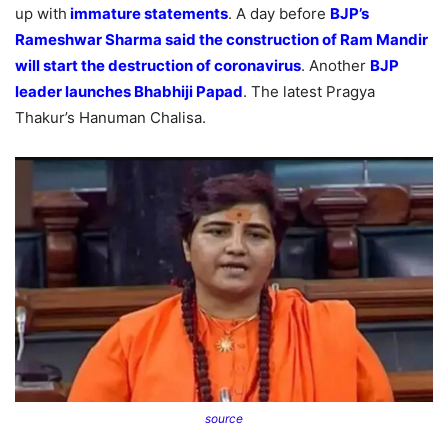
up with
immature statements
. A day before
BJP’s
Rameshwar Sharma said the construction of Ram Mandir
will start the destruction of coronavirus
. Another
BJP
leader launches Bhabhiji Papad
. The latest Pragya
Thakur’s Hanuman Chalisa.
source