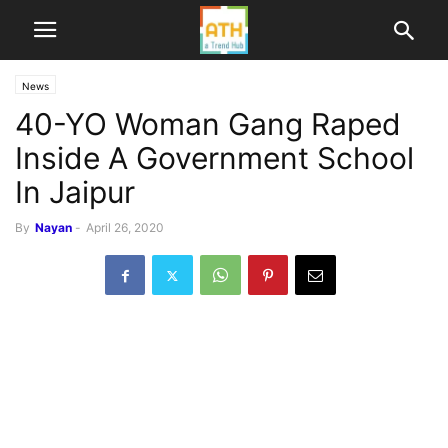
News
40-YO Woman Gang Raped
Inside A Government School
In Jaipur
By
Nayan
-
April 26, 2020