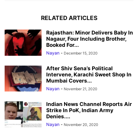
RELATED ARTICLES
Rajasthan: Minor Delivers Baby In
Nagaur, Four Including Brother,
Booked For...
Nayan
-
December 15, 2020
After Shiv Sena’s Political
Intervene, Karachi Sweet Shop In
Mumbai Covers...
Nayan
-
November 21, 2020
Indian News Channel Reports Air
Strike In PoK, Indian Army
Denies....
Nayan
-
November 20, 2020