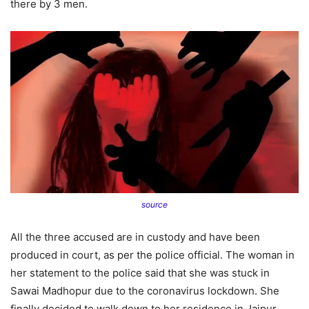
there by 3 men.
source
All the three accused are in custody and have been
produced in court, as per the police official. The woman in
her statement to the police said that she was stuck in
Sawai Madhopur due to the coronavirus lockdown. She
finally decided to walk down to her residence in Jaipur.