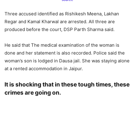
Three accused identified as Rishikesh Meena, Lakhan
Regar and Kamal Kharwal are arrested. All three are
produced before the court, DSP Parth Sharma said.
He said that The medical examination of the woman is
done and her statement is also recorded. Police said the
woman’s son is lodged in Dausa jail. She was staying alone
at a rented accommodation in Jaipur.
It is shocking that in these tough times, these
crimes are going on.