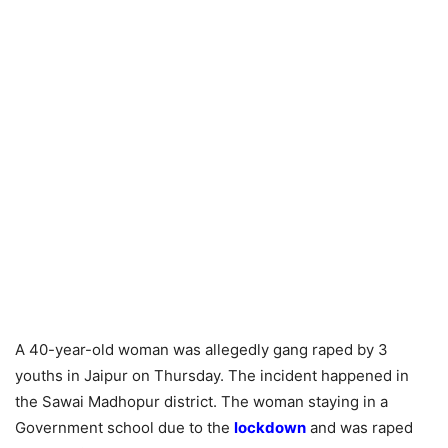
A 40-year-old woman was allegedly gang raped by 3
youths in Jaipur on Thursday. The incident happened in
the Sawai Madhopur district. The woman staying in a
Government school due to the
lockdown
and was raped