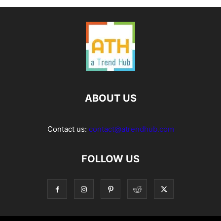
ABOUT US
Contact us:
contact@atrendhub.com
FOLLOW US