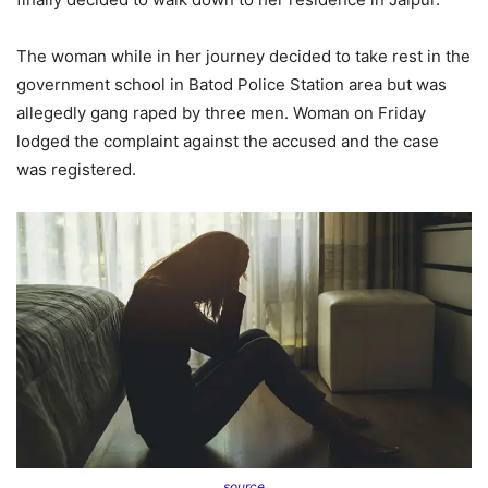
The woman while in her journey decided to take rest in the
government school in Batod Police Station area but was
allegedly gang raped by three men. Woman on Friday
lodged the complaint against the accused and the case
was registered.
source