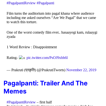
#PagalpantiReview
#Pagalpanti
Film turns the auditorium into pagal khana where audience
including me asked ourselves “Are We Pagal” that we came
to watch this torture.
One of the worst comedy film ever.. hasaayegi kam, rulaaygi
zyada
1 Word Review : Disappointment
Rating-
pic.twitter.com/PsOJ9xbh6l
— Prakruti (प्रकृति) (@PrakrutiTweets)
November 22, 2019
Pagalpanti:
Trailer And The
Memes
#PagalpantiReview
– first half