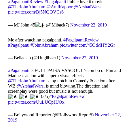
#PagalpantiReview
#Pagalpanti
Public love it movie
@TheJohnAbraham
@AnilKapoor
@ArshadWarsi
pic.twitter.com/Bj5NQQVCs6
— MJ John 45
(@Mjback7)
November 22, 2019
Me after watching pagalpanti.
#PagalpantiReview
#Pagalpanti
#JohnAbraham
pic.twitter.com/45OtMHY2Gr
— Bellaciao (@Unglibaaz1)
November 22, 2019
#Pagalpanti
is FULL PAISA VASOOL It’s combo of Fun and
Madness action with superb visual effects
@TheJohnAbraham
is top notch in Comedy & action after
WB
@ArshadWarsi
is mind blowing.The direction and
screenplay were good but music is not enough.
(3/5)
#PagalpantiReview
pic.twitter.com/UuLUCpHJQx
— Bollywood Reporter (@BollywoodRepor5)
November 22,
2019