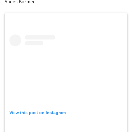
Anees Bazmee.
View this post on Instagram