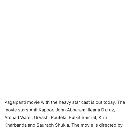
Pagalpanti movie with the heavy star cast is out today. The
movie stars Anil Kapoor, John Abharam, Ileana D’cruz,
Arshad Warsi, Urvashi Rautela, Pulkit Samrat, Kriti
Kharbanda and Saurabh Shukla. The movie is directed by