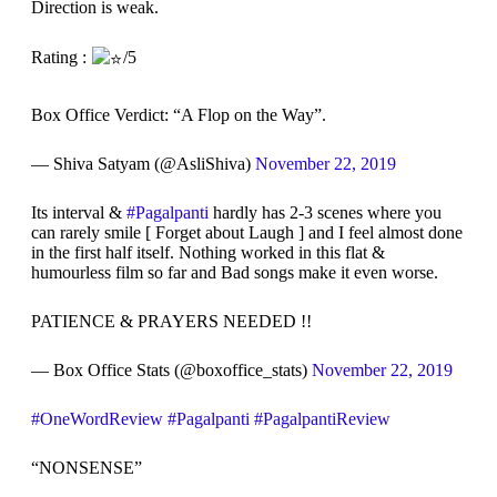
Direction is weak.
Rating :
/5
Box Office Verdict: “A Flop on the Way”.
— Shiva Satyam (@AsliShiva)
November 22, 2019
Its interval &
#Pagalpanti
hardly has 2-3 scenes where you
can rarely smile [ Forget about Laugh ] and I feel almost done
in the first half itself. Nothing worked in this flat &
humourless film so far and Bad songs make it even worse.
PATIENCE & PRAYERS NEEDED !!
— Box Office Stats (@boxoffice_stats)
November 22, 2019
#OneWordReview
#Pagalpanti
#PagalpantiReview
“NONSENSE”