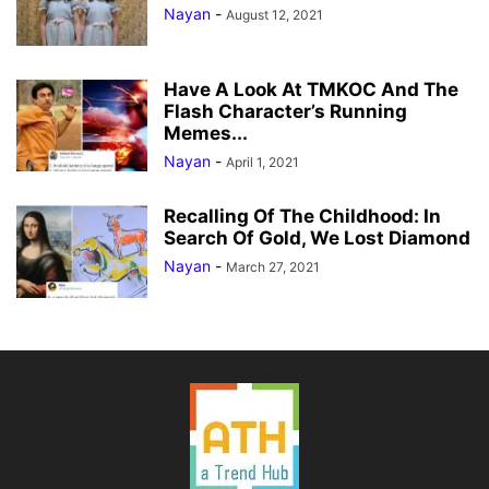
Nayan
-
August 12, 2021
Have A Look At TMKOC And The
Flash Character’s Running
Memes...
Nayan
-
April 1, 2021
Recalling Of The Childhood: In
Search Of Gold, We Lost Diamond
Nayan
-
March 27, 2021