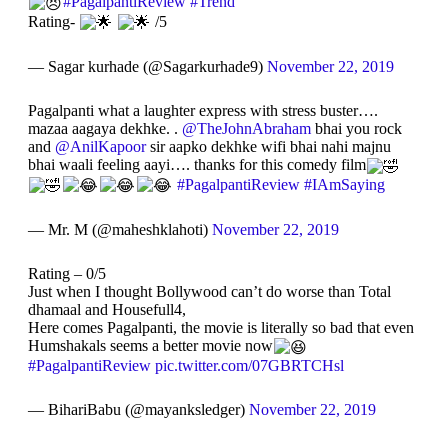
#PagalpantiReview
#Trend
Rating-
/5
— Sagar kurhade (@Sagarkurhade9)
November 22, 2019
Pagalpanti what a laughter express with stress buster….
mazaa aagaya dekhke. .
@TheJohnAbraham
bhai you rock
and
@AnilKapoor
sir aapko dekhke wifi bhai nahi majnu
bhai waali feeling aayi…. thanks for this comedy film
#PagalpantiReview
#IAmSaying
— Mr. M (@maheshklahoti)
November 22, 2019
Rating – 0/5
Just when I thought Bollywood can’t do worse than Total
dhamaal and Housefull4,
Here comes Pagalpanti, the movie is literally so bad that even
Humshakals seems a better movie now
#PagalpantiReview
pic.twitter.com/07GBRTCHsl
— BihariBabu (@mayanksledger)
November 22, 2019