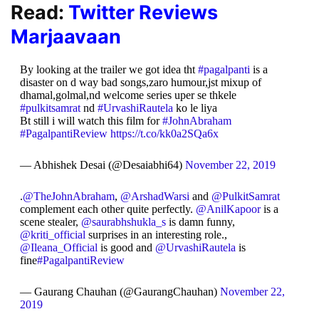
Read:
Twitter Reviews
Marjaavaan
By looking at the trailer we got idea tht
#pagalpanti
is a
disaster on d way bad songs,zaro humour,jst mixup of
dhamal,golmal,nd welcome series uper se thkele
#pulkitsamrat
nd
#UrvashiRautela
ko le liya
Bt still i will watch this film for
#JohnAbraham
#PagalpantiReview
https://t.co/kk0a2SQa6x
— Abhishek Desai (@Desaiabhi64)
November 22, 2019
.
@TheJohnAbraham
,
@ArshadWarsi
and
@PulkitSamrat
complement each other quite perfectly.
@AnilKapoor
is a
scene stealer,
@saurabhshukla_s
is damn funny,
@kriti_official
surprises in an interesting role.,
@Ileana_Official
is good and
@UrvashiRautela
is
fine
#PagalpantiReview
— Gaurang Chauhan (@GaurangChauhan)
November 22,
2019