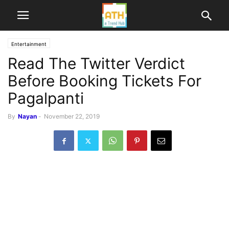
Entertainment
Read The Twitter Verdict
Before Booking Tickets For
Pagalpanti
By
Nayan
-
November 22, 2019