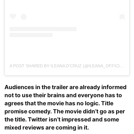
A POST SHARED BY ILEANA D’CRUZ (@ILEANA_OFFICIAL)
O
Audiences in the trailer are already informed
not to use their brains and everyone has to
agrees that the movie has no logic. Title
promise comedy. The movie didn’t go as per
the title. Twitter isn’t impressed and some
mixed reviews are coming in it.