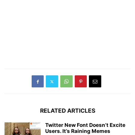
RELATED ARTICLES
Twitter New Font Doesn’t Excite
Users. It’s Raining Memes