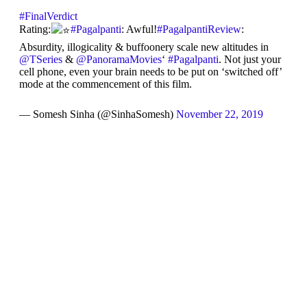
#FinalVerdict
Rating:
#Pagalpanti
: Awful!
#PagalpantiReview
:
Absurdity, illogicality & buffoonery scale new altitudes in
@TSeries
&
@PanoramaMovies
‘
#Pagalpanti
. Not just your
cell phone, even your brain needs to be put on ‘switched off’
mode at the commencement of this film.
— Somesh Sinha (@SinhaSomesh)
November 22, 2019