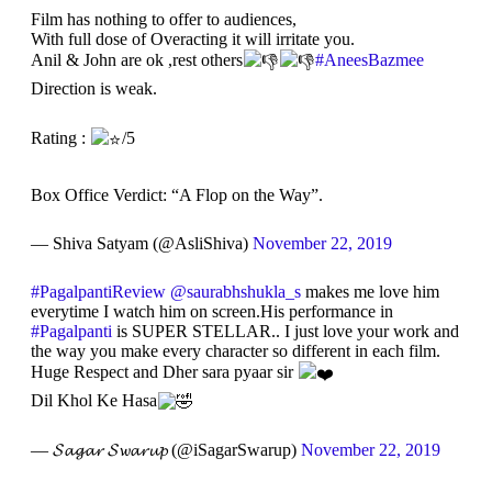
Film has nothing to offer to audiences,
With full dose of Overacting it will irritate you.
Anil & John are ok ,rest others
#AneesBazmee
Direction is weak.
Rating :
/5
Box Office Verdict: “A Flop on the Way”.
— Shiva Satyam (@AsliShiva)
November 22, 2019
#PagalpantiReview
@saurabhshukla_s
makes me love him
everytime I watch him on screen.His performance in
#Pagalpanti
is SUPER STELLAR.. I just love your work and
the way you make every character so different in each film.
Huge Respect and Dher sara pyaar sir
Dil Khol Ke Hasa
— 𝓢𝓪𝓰𝓪𝓻 𝓢𝔀𝓪𝓻𝓾𝓹 (@iSagarSwarup)
November 22, 2019