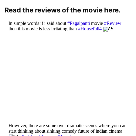
Read the reviews of the movie here.
In simple words if i said about
#Pagalpanti
movie
#Review
then this movie is less irritating than
#Housefull4
However, there are some over dramatic scenes where you can
start thinking about sinking comedy future of indian cinema.