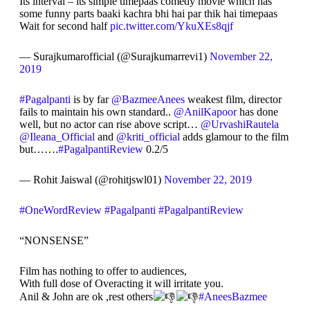
Its interval – its simple timepaas comedy movie which has
some funny parts baaki kachra bhi hai par thik hai timepaas
Wait for second half
pic.twitter.com/YkuXEs8qjf
— Surajkumarofficial (@Surajkumarrevi1)
November 22,
2019
#Pagalpanti
is by far
@BazmeeAnees
weakest film, director
fails to maintain his own standard..
@AnilKapoor
has done
well, but no actor can rise above script…
@UrvashiRautela
@Ileana_Official
and
@kriti_official
adds glamour to the film
but…….
#PagalpantiReview
0.2/5
— Rohit Jaiswal (@rohitjswl01)
November 22, 2019
#OneWordReview
#Pagalpanti
#PagalpantiReview
“NONSENSE”
Film has nothing to offer to audiences,
With full dose of Overacting it will irritate you.
Anil & John are ok ,rest others
#AneesBazmee