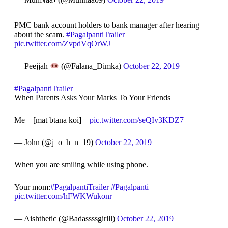
PMC bank account holders to bank manager after hearing
about the scam.
#PagalpantiTrailer
pic.twitter.com/ZvpdVqOrWJ
— Peejjah
(@Falana_Dimka)
October 22, 2019
#PagalpantiTrailer
When Parents Asks Your Marks To Your Friends
Me – [mat btana koi] –
pic.twitter.com/seQIv3KDZ7
— John (@j_o_h_n_19)
October 22, 2019
When you are smiling while using phone.
Your mom:
#PagalpantiTrailer
#Pagalpanti
pic.twitter.com/hFWKWukonr
— Aishthetic (@Badassssgirlll)
October 22, 2019