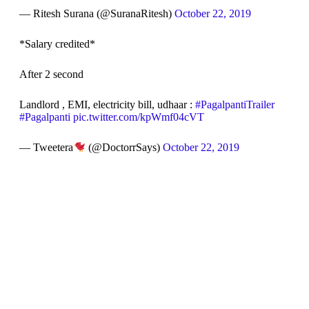
— Ritesh Surana (@SuranaRitesh)
October 22, 2019
*Salary credited*
After 2 second
Landlord , EMI, electricity bill, udhaar :
#PagalpantiTrailer
#Pagalpanti
pic.twitter.com/kpWmf04cVT
— Tweetera
(@DoctorrSays)
October 22, 2019