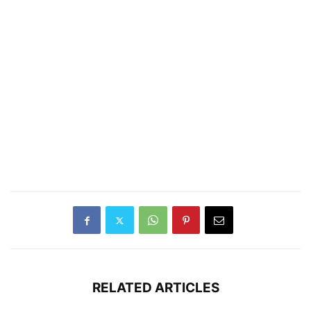
RELATED ARTICLES