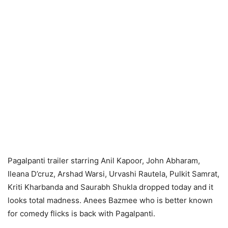
Pagalpanti trailer starring Anil Kapoor, John Abharam,
Ileana D’cruz, Arshad Warsi, Urvashi Rautela, Pulkit Samrat,
Kriti Kharbanda and Saurabh Shukla dropped today and it
looks total madness. Anees Bazmee who is better known
for comedy flicks is back with Pagalpanti.