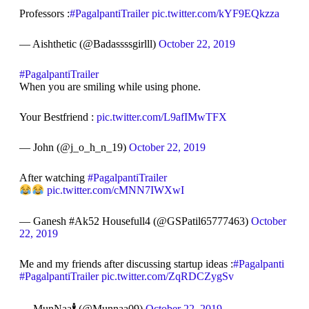
Professors :
#PagalpantiTrailer
pic.twitter.com/kYF9EQkzza
— Aishthetic (@Badassssgirlll)
October 22, 2019
#PagalpantiTrailer
When you are smiling while using phone.
Your Bestfriend :
pic.twitter.com/L9afIMwTFX
— John (@j_o_h_n_19)
October 22, 2019
After watching
#PagalpantiTrailer
pic.twitter.com/cMNN7IWXwI
— Ganesh #Ak52 Housefull4 (@GSPatil65777463)
October
22, 2019
Me and my friends after discussing startup ideas :
#Pagalpanti
#PagalpantiTrailer
pic.twitter.com/ZqRDCZygSv
— MunNaa🕴️ (@Munnaa09)
October 22, 2019