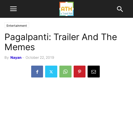
Entertainment
Pagalpanti: Trailer And The
Memes
By
Nayan
-
October 22, 2019