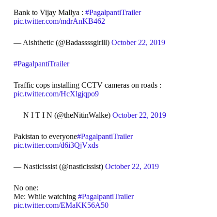
Bank to Vijay Mallya :
#PagalpantiTrailer
pic.twitter.com/mdrAnKB462
— Aishthetic (@Badassssgirlll)
October 22, 2019
#PagalpantiTrailer
Traffic cops installing CCTV cameras on roads :
pic.twitter.com/HcXlgjqpo9
— N I T I N (@theNitinWalke)
October 22, 2019
Pakistan to everyone
#PagalpantiTrailer
pic.twitter.com/d6i3QjVxds
— Nasticissist (@nasticissist)
October 22, 2019
No one:
Me: While watching
#PagalpantiTrailer
pic.twitter.com/EMaKK56A50