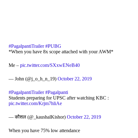
#PagalpantiTrailer
#PUBG
*When you have 8x scope attached with your AWM*
Me –
pic.twitter.com/SXxwENeB40
— John (@j_o_h_n_19)
October 22, 2019
#PagalpantiTrailer
#Pagalpanti
Students preparing for UPSC after watching KBC :
pic.twitter.com/Krjm7hliAe
— कौशल (@_kaushalKishor)
October 22, 2019
When you have 75% low attendance