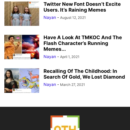
Twitter New Font Doesn’t Excite
Users. It’s Raining Memes
Nayan
-
August 12, 2021
Have A Look At TMKOC And The
Flash Character’s Running
Memes...
Nayan
-
April 1, 2021
Recalling Of The Childhood: In
Search Of Gold, We Lost Diamond
Nayan
-
March 27, 2021