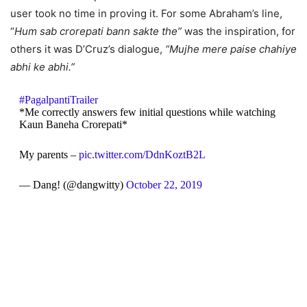
user took no time in proving it. For some Abraham’s line,
“
Hum sab crorepati bann sakte the”
was the inspiration, for
others it was D’Cruz’s dialogue,
“Mujhe mere paise chahiye
abhi ke abhi.”
#PagalpantiTrailer
*Me correctly answers few initial questions while watching
Kaun Baneha Crorepati*
My parents –
pic.twitter.com/DdnKoztB2L
— Dang! (@dangwitty)
October 22, 2019