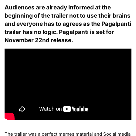
Audiences are already informed at the
beginning of the trailer not to use their brains
and everyone has to agrees as the Pagalpanti
trailer has no logic. Pagalpanti is set for
November 22nd release.
The trailer was a perfect memes material and Social media