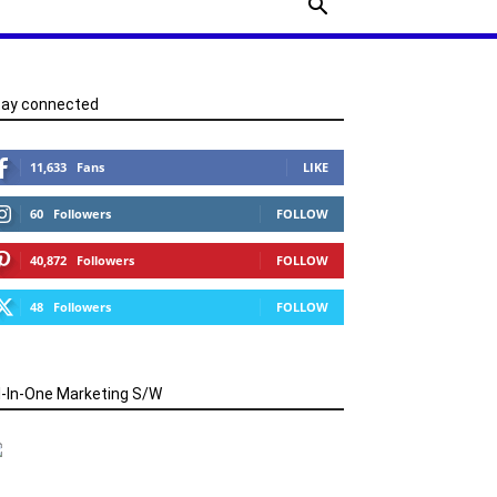
tay connected
11,633
Fans
LIKE
60
Followers
FOLLOW
40,872
Followers
FOLLOW
48
Followers
FOLLOW
l-In-One Marketing S/W