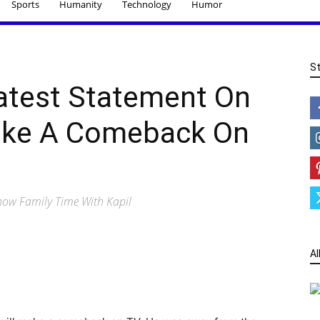
Sports
Humanity
Technology
Humor
S
Latest Statement On
ke A Comeback On
show Family Time With Kapil
Al