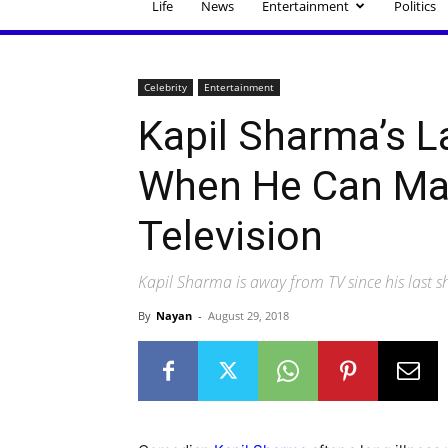
Life
News
Entertainment
Politics
Celebrity
Entertainment
Kapil Sharma’s 
When He Can Ma
Television
Kapil Sharma is away from TV since his last 
By
Nayan
-
August 29, 2018