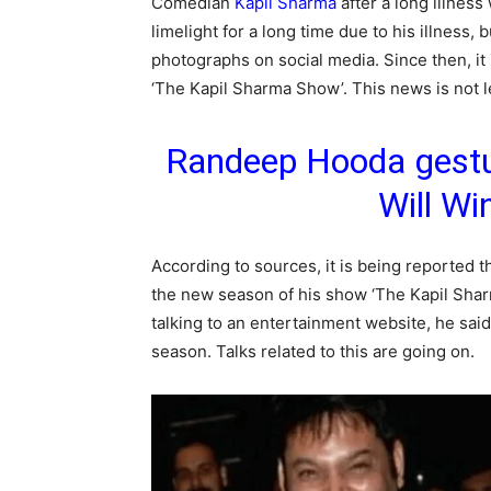
Comedian
Kapil Sharma
after a long illnes
limelight for a long time due to his illness, 
photographs on social media. Since then, it 
‘The Kapil Sharma Show’. This news is not l
Randeep Hooda gestur
Will Wi
According to sources, it is being reported
the new season of his show ‘The Kapil Sharm
talking to an entertainment website, he sai
season. Talks related to this are going on.