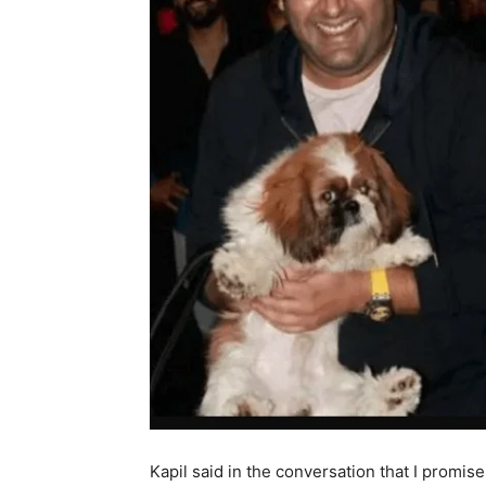
Kapil said in the conversation that I promise 