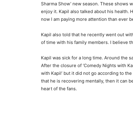
Sharma Show’ new season. These shows will 
enjoy it. Kapil also talked about his health. He
now I am paying more attention than ever be
Kapil also told that he recently went out wit
of time with his family members. I believe t
Kapil was sick for a long time. Around the s
After the closure of ‘Comedy Nights with Ka
with Kapil’ but it did not go according to t
that he is recovering mentally, then it can 
heart of the fans.