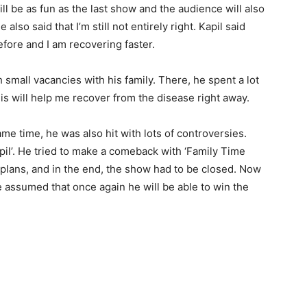
be as fun as the last show and the audience will also
 also said that I’m still not entirely right. Kapil said
fore and I am recovering faster.
h small vacancies with his family. There, he spent a lot
his will help me recover from the disease right away.
ame time, he was also hit with lots of controversies.
pil’. He tried to make a comeback with ‘Family Time
he plans, and in the end, the show had to be closed. Now
be assumed that once again he will be able to win the