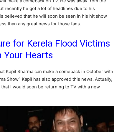
s will make a comeback on TV. He was away from the
but recently he got a lot of headlines due to his
is believed that he will soon be seen in his hit show
ess than any great news for those fans.
e for Kerela Flood Victims
n Your Hearts
 that Kapil Sharma can make a comeback in October with
a Show’. Kapil has also approved this news. Actually,
d that I would soon be returning to TV with a new