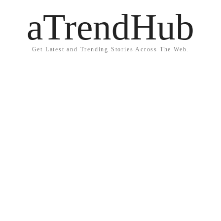
aTrendHub
Get Latest and Trending Stories Across The Web.