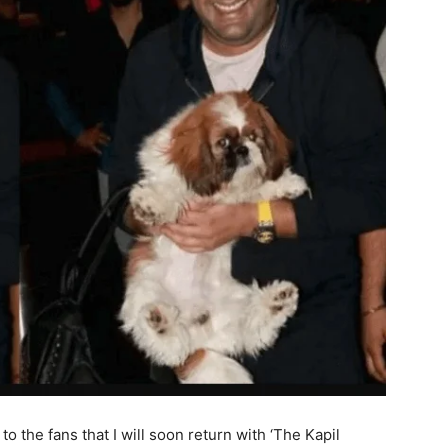
to the fans that I will soon return with ‘The Kapil