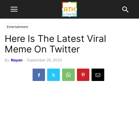
Entertainment
Here Is The Latest Viral
Meme On Twitter
By
Nayan
-
September 26, 2020