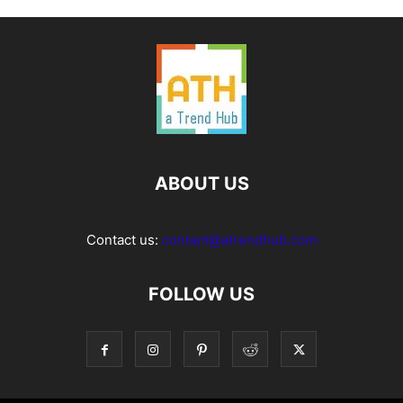
ABOUT US
Contact us:
contact@atrendhub.com
FOLLOW US