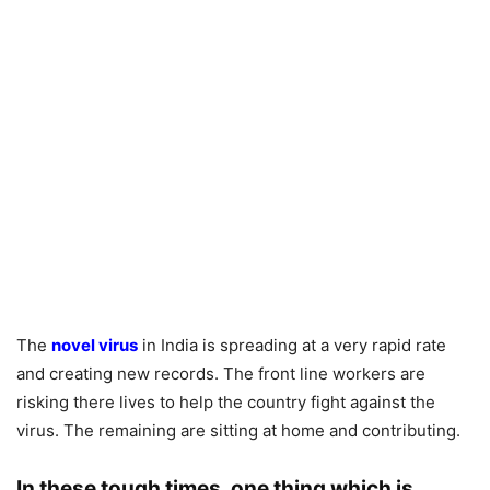
The
novel virus
in India is spreading at a very rapid rate
and creating new records. The front line workers are
risking there lives to help the country fight against the
virus. The remaining are sitting at home and contributing.
In these tough times, one thing which is