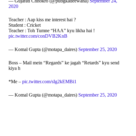
— Gujarati Chhokro (@pubgkadeewana)
September 24,
2020
Teacher : Aap kiss me interest hai ?
Student : Cricket
Teacher : Toh Tumne “HAA” kyu likha hai !
pic.twitter.com/conDVB2KnB
— Komal Gupta (@motapa_daires)
September 25, 2020
Boss – Mail mein “Regards” ke jagah “Retards” kyu send
kiya h
*Me –
pic.twitter.com/sIg2kEMBi1
— Komal Gupta (@motapa_daires)
September 25, 2020