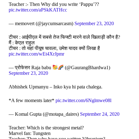
Teacher :- Then Why did you write ‘Pappu’??
pic.twitter.com/aPSkKATHcc
— memovert (@jaycumsarcasm)
September 23, 2020
टीचर : आईपीएल में सबसे तेज फिफ्टी मारने वाले खिलाड़ी कौन है?
मैं : केएल राहुल
टीचर : तो यहां पीयूष चावला, उमेश यादव क्यों लिखा है
pic.twitter.com/wEt4XrJpmr
— प्रोफेसर Raja babu
(@GaurangBhardwa1)
September 23, 2020
Abhishek Upmanyu – Inko kya hi pata chalega.
*A few moments later*
pic.twitter.com/6Nglmwe08l
— Komal Gupta (@motapa_daires)
September 24, 2020
Teacher: Which is the strongest metal?
Marvel fan: Tungsten
Teacher: Then why have you written Vibranium?