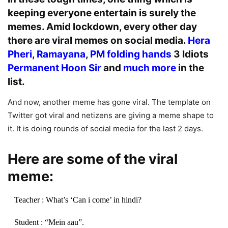
keeping everyone entertain is surely the
memes. Amid lockdown, every other day
there are viral memes on social media.
Hera
Pheri
,
Ramayana
,
PM folding hands
3 Idiots
Permanent Hoon Sir
and
much more
in the
list.
And now, another meme has gone viral. The template on
Twitter got viral and netizens are giving a meme shape to
it. It is doing rounds of social media for the last 2 days.
Here are some of the viral
meme:
Teacher : What’s ‘Can i come’ in hindi?
Student : “Mein aau”.