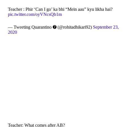
Teacher : Phir ‘Can I go’ ka bhi “Mein aau” kyu likha hai?
pic.twitter.com/oyVNcsQb1m
— Tweeting Quarantino ➐ (@rohitadhikari92)
September 23,
2020
Teacher: What comes after AB?