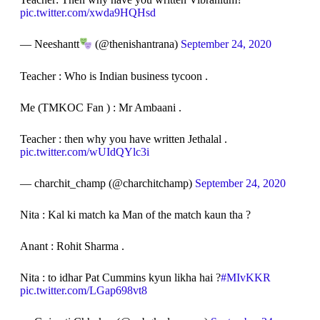
pic.twitter.com/xwda9HQHsd
— Neeshantt
(@thenishantrana)
September 24, 2020
Teacher : Who is Indian business tycoon .
Me (TMKOC Fan ) : Mr Ambaani .
Teacher : then why you have written Jethalal .
pic.twitter.com/wUIdQYlc3i
— charchit_champ (@charchitchamp)
September 24, 2020
Nita : Kal ki match ka Man of the match kaun tha ?
Anant : Rohit Sharma .
Nita : to idhar Pat Cummins kyun likha hai ?
#MIvKKR
pic.twitter.com/LGap698vt8