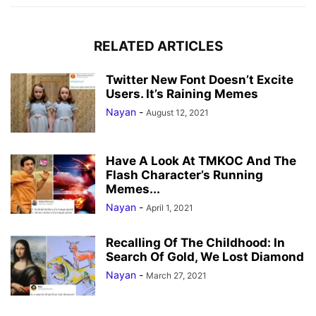
RELATED ARTICLES
Twitter New Font Doesn’t Excite
Users. It’s Raining Memes
Nayan
-
August 12, 2021
Have A Look At TMKOC And The
Flash Character’s Running
Memes...
Nayan
-
April 1, 2021
Recalling Of The Childhood: In
Search Of Gold, We Lost Diamond
Nayan
-
March 27, 2021