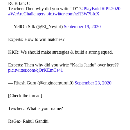
RCB fan: C
Teacher: Then why did you write “D” ?
#PlayBold
#IPL2020
#WeAreChallengers
pic.twitter.com/rzR3W7bfcX
— YellOn Silk (@El_Neytiri)
September 19, 2020
Experts: How to win matches?
KKR: We should make strategies & build a strong squad.
Experts: Then why did you wirte “Kaala Jaadu” over here??
pic.twitter.com/qQrKEmCs41
— Ritesh Guru (@engineerguruji0)
September 23, 2020
[Check the thread]
Teacher:- What is your name?
RaGa:- Rahul Gandhi