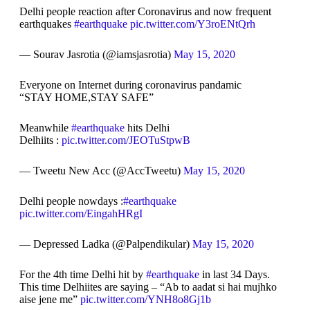
Delhi people reaction after Coronavirus and now frequent
earthquakes
#earthquake
pic.twitter.com/Y3roENtQrh
— Sourav Jasrotia (@iamsjasrotia)
May 15, 2020
Everyone on Internet during coronavirus pandamic
“STAY HOME,STAY SAFE”
Meanwhile
#earthquake
hits Delhi
Delhiits :
pic.twitter.com/JEOTuStpwB
— Tweetu New Acc (@AccTweetu)
May 15, 2020
Delhi people nowdays :
#earthquake
pic.twitter.com/EingahHRgI
— Depressed Ladka (@Palpendikular)
May 15, 2020
For the 4th time Delhi hit by
#earthquake
in last 34 Days.
This time Delhiites are saying – “Ab to aadat si hai mujhko
aise jene me”
pic.twitter.com/YNH8o8Gj1b