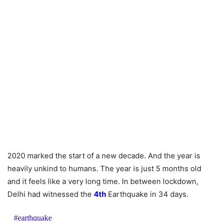
2020 marked the start of a new decade. And the year is
heavily unkind to humans. The year is just 5 months old
and it feels like a very long time. In between lockdown,
Delhi had witnessed the
4th
Earthquake in 34 days.
#earthquake