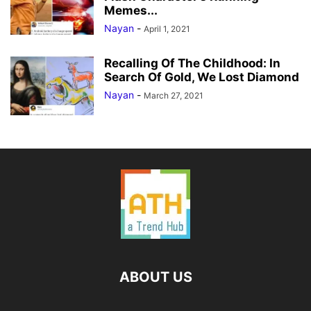
Memes...
Nayan
-
April 1, 2021
Recalling Of The Childhood: In
Search Of Gold, We Lost Diamond
Nayan
-
March 27, 2021
ABOUT US