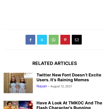
RELATED ARTICLES
Twitter New Font Doesn’t Excite
Users. It’s Raining Memes
Nayan
-
August 12, 2021
Have A Look At TMKOC And The
Flash Character’s Running