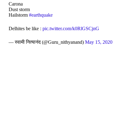
Carona
Dust storm
Hailstorm
#earthquake
Delhites be like :
pic.twitter.com/k0RlGSCjnG
— स्वामी नित्यानंद (@Guru_nithyanand)
May 15, 2020