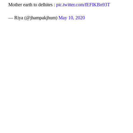
Mother earth to delhites :
pic.twitter.com/fEFlKBn93T
— Riya (@jhampakjhum)
May 10, 2020