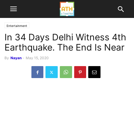
Entertainment
In 34 Days Delhi Witness 4th
Earthquake. The End Is Near
By
Nayan
-
May 15, 2020