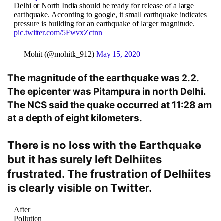
Delhi or North India should be ready for release of a large
earthquake. According to google, it small earthquake indicates
pressure is building for an earthquake of larger magnitude.
pic.twitter.com/5FwvxZctnn
— Mohit (@mohitk_912)
May 15, 2020
The magnitude of the earthquake was 2.2.
The epicenter was Pitampura in north Delhi.
The NCS said the quake occurred at 11:28 am
at a depth of eight kilometers.
There is no loss with the Earthquake
but it has surely left Delhiites
frustrated. The frustration of Delhiites
is clearly visible on Twitter.
After
Pollution