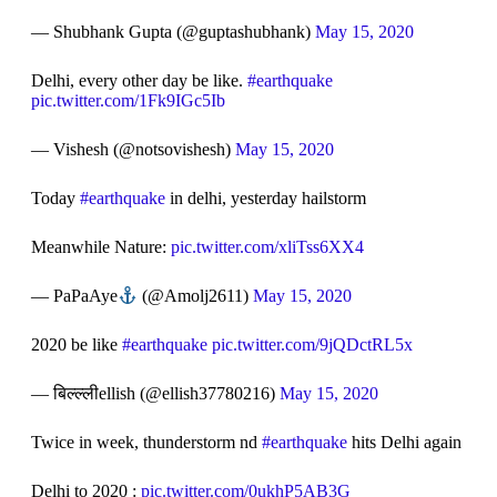
— Shubhank Gupta (@guptashubhank)
May 15, 2020
Delhi, every other day be like.
#earthquake
pic.twitter.com/1Fk9IGc5Ib
— Vishesh (@notsovishesh)
May 15, 2020
Today
#earthquake
in delhi, yesterday hailstorm
Meanwhile Nature:
pic.twitter.com/xliTss6XX4
— PaPaAye
(@Amolj2611)
May 15, 2020
2020 be like
#earthquake
pic.twitter.com/9jQDctRL5x
— बिल्ल्लीellish (@ellish37780216)
May 15, 2020
Twice in week, thunderstorm nd
#earthquake
hits Delhi again
Delhi to 2020 :
pic.twitter.com/0ukhP5AB3G