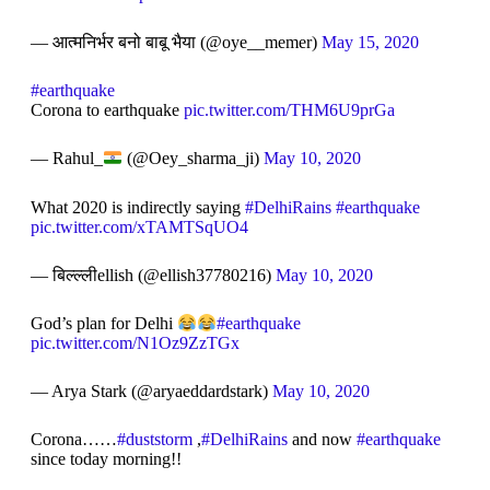
— आत्मनिर्भर बनो बाबू भैया (@oye__memer)
May 15, 2020
#earthquake
Corona to earthquake
pic.twitter.com/THM6U9prGa
— Rahul_
(@Oey_sharma_ji)
May 10, 2020
What 2020 is indirectly saying
#DelhiRains
#earthquake
pic.twitter.com/xTAMTSqUO4
— बिल्ल्लीellish (@ellish37780216)
May 10, 2020
God’s plan for Delhi
#earthquake
pic.twitter.com/N1Oz9ZzTGx
— Arya Stark (@aryaeddardstark)
May 10, 2020
Corona……
#duststorm
,
#DelhiRains
and now
#earthquake
since today morning!!