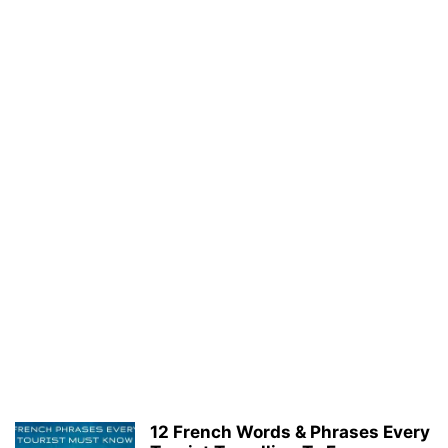
12 French Words & Phrases Every