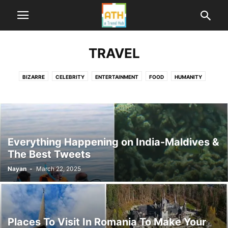
TRAVEL
BIZARRE
CELEBRITY
ENTERTAINMENT
FOOD
HUMANITY
HUMOR
LIFE
ME TOO INDIA
NEWS
POLITICS
SPORTS
TECHNOLOGY
TRAVEL
WORLD
Everything Happening on India-Maldives &
The Best Tweets
Nayan
-
March 22, 2025
Places To Visit In Romania To Make Your