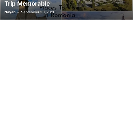
Trip Memorable
Nayan
-
September 30, 2020