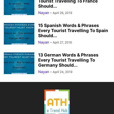
Tourist Travelling To France
Should...
Nayan
-
April 26, 2019
15 Spanish Words & Phrases
Every Tourist Travelling To Spain
Should...
Nayan
-
April 27, 2019
13 German Words & Phrases
Every Tourist Travelling To
Germany Should...
Nayan
-
April 24, 2019