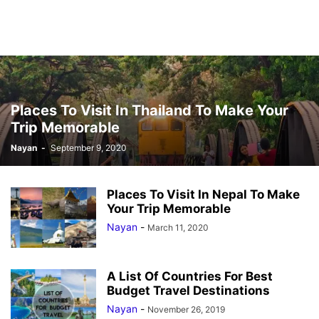
Places To Visit In Thailand To Make Your
Trip Memorable
Nayan
-
September 9, 2020
Places To Visit In Nepal To Make
Your Trip Memorable
Nayan
-
March 11, 2020
A List Of Countries For Best
Budget Travel Destinations
Nayan
-
November 26, 2019