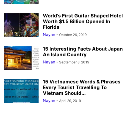
World’s First Guitar Shaped Hotel
Worth $1.5 Billion Opened In
Florida
Nayan
-
October 26, 2019
15 Interesting Facts About Japan
An Island Country
Nayan
-
September 8, 2019
15 Vietnamese Words & Phrases
Every Tourist Travelling To
Vietnam Should...
Nayan
-
April 29, 2019