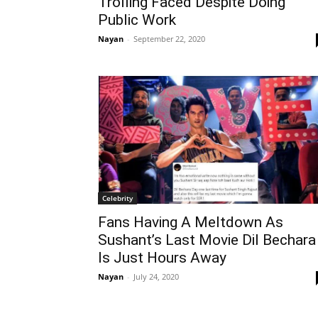
Trolling Faced Despite Doing
Public Work
Nayan
-
September 22, 2020
Celebrity
Fans Having A Meltdown As
Sushant’s Last Movie Dil Bechara
Is Just Hours Away
Nayan
-
July 24, 2020