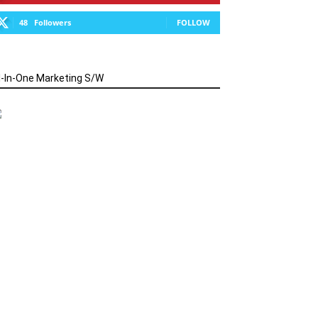
48
Followers
FOLLOW
l-In-One Marketing S/W