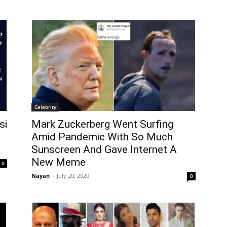
Celebrity
si
Mark Zuckerberg Went Surfing
d
Amid Pandemic With So Much
Sunscreen And Gave Internet A
New Meme
0
Nayan
-
July 20, 2020
0