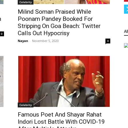
Celebrity
Milind Soman Praised While
h
Poonam Pandey Booked For
Stripping On Goa Beach: Twitter
Al
Calls Out Hypocrisy
0
Nayan
-
November 5, 2020
0
Celebrity
Famous Poet And Shayar Rahat
Indori Lost Battle With COVID-19