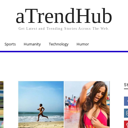
aTrendHub
Get Latest and Trending Stories Across The Web.
Sports
Humanity
Technology
Humor
S