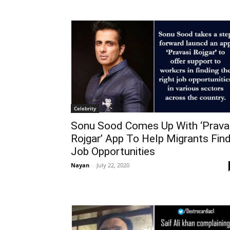
Celebrity
Sonu Sood Comes Up With ‘Prava
Rojgar’ App To Help Migrants Fin
Job Opportunities
Nayan
-
July 22, 2020