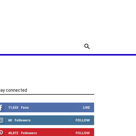
tay connected
11,633
Fans
LIKE
60
Followers
FOLLOW
40,872
Followers
FOLLOW