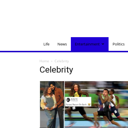
Life
News
Entertainment
Politics
Home
Celebrity
Celebrity