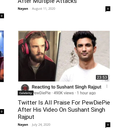
After Multiple Attacks
Nayan
-
August 11, 2020
0
0
Celebrity
Twitter Is All Praise For PewDiePie
After His Video On Sushant Singh
0
Rajput
Nayan
-
July 24, 2020
0