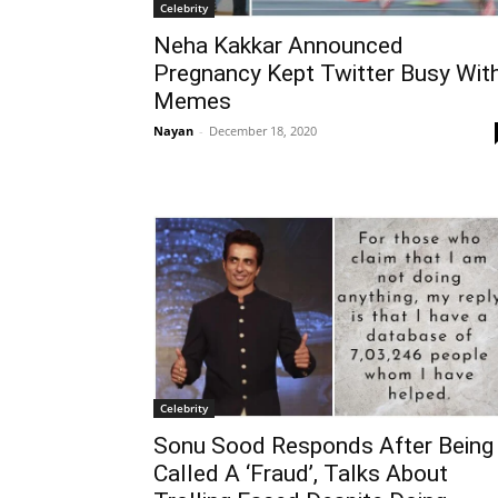
Celebrity
Neha Kakkar Announced
Pregnancy Kept Twitter Busy Wit
Memes
Nayan
-
December 18, 2020
Celebrity
Sonu Sood Responds After Being
Called A ‘Fraud’, Talks About