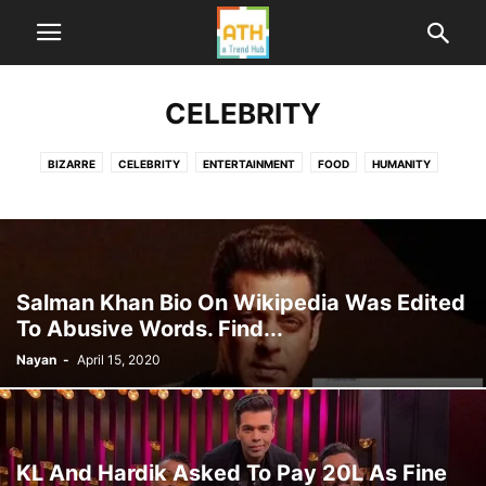
CELEBRITY
BIZARRE
CELEBRITY
ENTERTAINMENT
FOOD
HUMANITY
HUMOR
LIFE
ME TOO INDIA
NEWS
POLITICS
SPORTS
TECHNOLOGY
TRAVEL
WORLD
Salman Khan Bio On Wikipedia Was Edited
To Abusive Words. Find...
Nayan
-
April 15, 2020
KL And Hardik Asked To Pay 20L As Fine