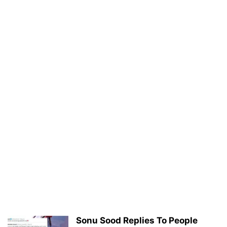
Sonu Sood Replies To People