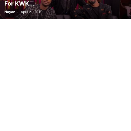
For KWK...
Nayan
-
April 21, 2019