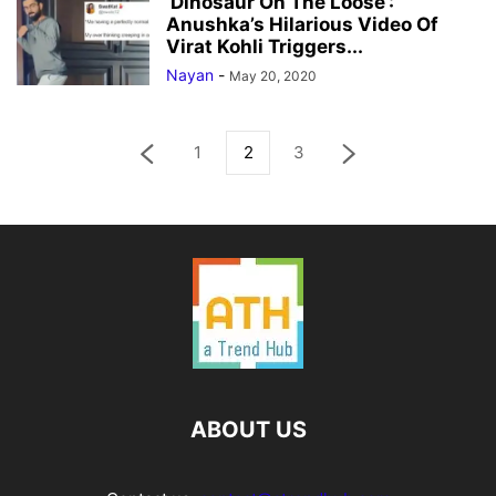
‘Dinosaur On The Loose’:
Anushka’s Hilarious Video Of
Virat Kohli Triggers...
Nayan
-
May 20, 2020
1
2
3
ABOUT US