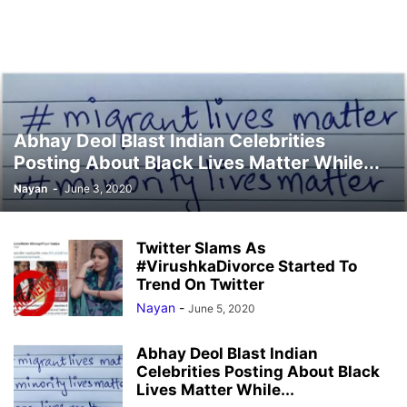
Abhay Deol Blast Indian Celebrities
Posting About Black Lives Matter While...
Nayan
-
June 3, 2020
Twitter Slams As
#VirushkaDivorce Started To
Trend On Twitter
Nayan
-
June 5, 2020
Abhay Deol Blast Indian
Celebrities Posting About Black
Lives Matter While...