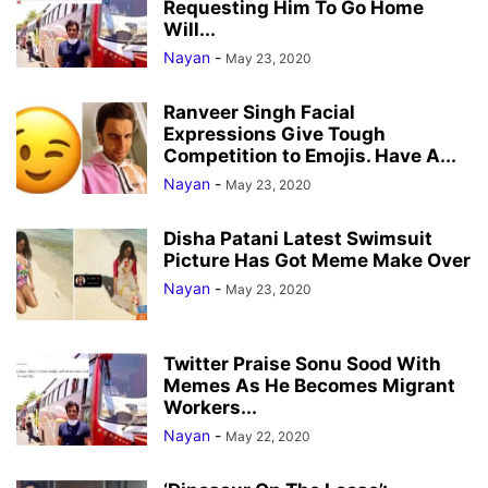
Requesting Him To Go Home
Will...
Nayan
-
May 23, 2020
Ranveer Singh Facial
Expressions Give Tough
Competition to Emojis. Have A...
Nayan
-
May 23, 2020
Disha Patani Latest Swimsuit
Picture Has Got Meme Make Over
Nayan
-
May 23, 2020
Twitter Praise Sonu Sood With
Memes As He Becomes Migrant
Workers...
Nayan
-
May 22, 2020