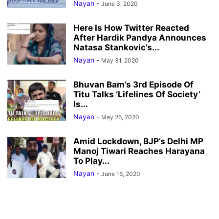
Nayan
-
June 3, 2020
Here Is How Twitter Reacted
After Hardik Pandya Announces
Natasa Stankovic’s...
Nayan
-
May 31, 2020
Bhuvan Bam’s 3rd Episode Of
Titu Talks ‘Lifelines Of Society’
Is...
Nayan
-
May 26, 2020
Amid Lockdown, BJP’s Delhi MP
Manoj Tiwari Reaches Harayana
To Play...
Nayan
-
June 16, 2020