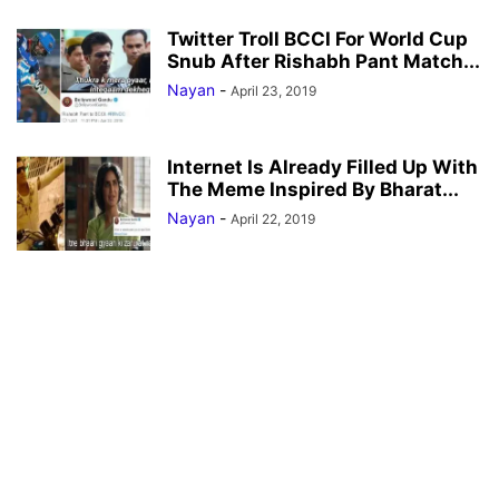
Twitter Troll BCCI For World Cup
Snub After Rishabh Pant Match...
Nayan
-
April 23, 2019
Internet Is Already Filled Up With
The Meme Inspired By Bharat...
Nayan
-
April 22, 2019