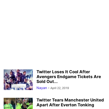
Twitter Loses It Cool After
Avengers Endgame Tickets Are
Sold Out...
Nayan
-
April 22, 2019
Twitter Tears Manchester United
Apart After Everton Tonking