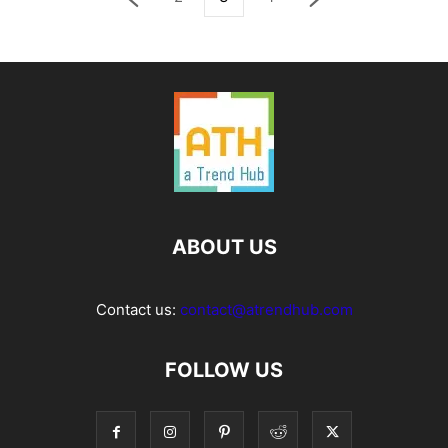
ABOUT US
Contact us:
contact@atrendhub.com
FOLLOW US