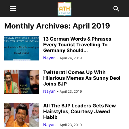
Monthly Archives: April 2019
13 German Words & Phrases
Every Tourist Travelling To
Germany Should...
Nayan
-
April 24, 2019
Twitterati Comes Up With
Hilarious Memes As Sunny Deol
Joins BJP
Nayan
-
April 23, 2019
All The BJP Leaders Gets New
Hairstyles, Courtesy Jawed
Habib
Nayan
-
April 23, 2019