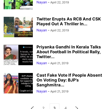
Nayan
-
April 22, 2019
Twitter Erupts As RCB And CSK
Played Out A Thriller In...
Nayan
-
April 22, 2019
Priyanka Gandhi In Kerala Talks
About Football In Political Rally,
Twitter...
Nayan
-
April 21, 2019
Cast Fake Vote If People Absent
On Voting Day: BJP’s
Sanghmitra...
Nayan
-
April 21, 2019
2
3
4