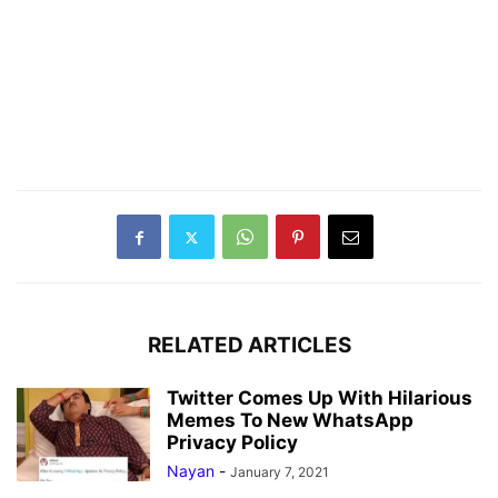
RELATED ARTICLES
Twitter Comes Up With Hilarious
Memes To New WhatsApp
Privacy Policy
Nayan
-
January 7, 2021