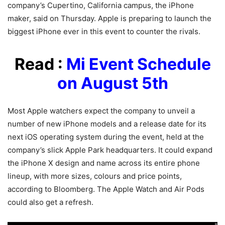
company’s Cupertino, California campus, the iPhone
maker, said on Thursday. Apple is preparing to launch the
biggest iPhone ever in this event to counter the rivals.
Read :
Mi Event Schedule
on August 5th
Most Apple watchers expect the company to unveil a
number of new iPhone models and a release date for its
next iOS operating system during the event, held at the
company’s slick Apple Park headquarters. It could expand
the iPhone X design and name across its entire phone
lineup, with more sizes, colours and price points,
according to Bloomberg. The Apple Watch and Air Pods
could also get a refresh.