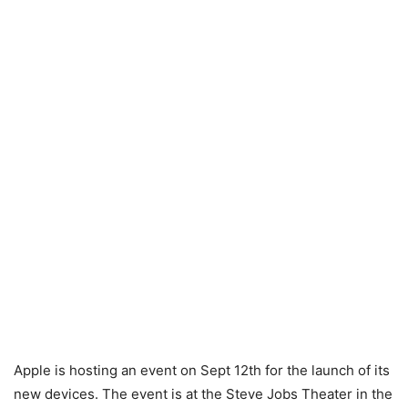
Apple is hosting an event on Sept 12th for the launch of its
new devices. The event is at the Steve Jobs Theater in the