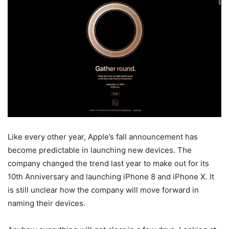
Like every other year, Apple’s fall announcement has
become predictable in launching new devices. The
company changed the trend last year to make out for its
10th Anniversary and launching iPhone 8 and iPhone X. It
is still unclear how the company will move forward in
naming their devices.