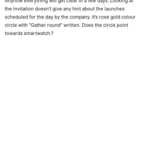
Anyhow everything will get clear in a few days. Looking at
the invitation doesn’t give any hint about the launches
scheduled for the day by the company. It’s rose gold colour
circle with “Gather round” written. Does the circle point
towards smartwatch.?