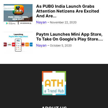
As PUBG India Launch Grabs
Attention Netizens Are Excited
And Are...
Nayan
-
November 22, 2020
Paytm Launches Mini App Store,
To Take On Google’s Play Store....
Nayan
-
October 5, 2020