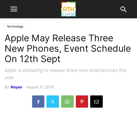
Technology
Apple May Release Three
New Phones, Event Schedule
On 12th Sept
Apple is preparing to release three new smartphones this
year.
By
Nayan
-
August 31, 2018