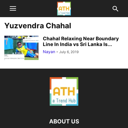
Yuzvendra Chahal
Chahal Relaxing Near Boundary
Line In India vs Sri Lanka Is...
Nayan
-
July 6, 2019
ABOUT US