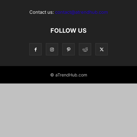
Contact us:
contact@atrendhub.com
FOLLOW US
© aTrendHub.com