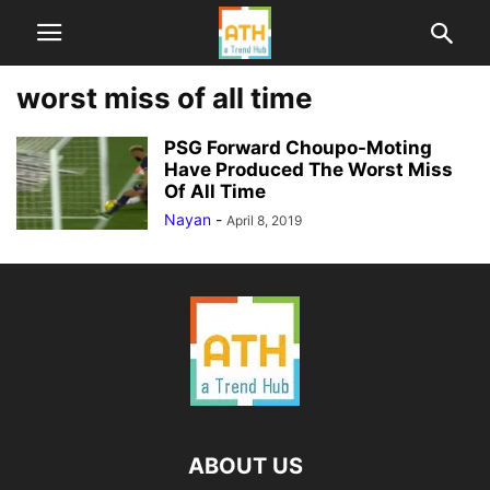
worst miss of all time
PSG Forward Choupo-Moting
Have Produced The Worst Miss
Of All Time
Nayan
-
April 8, 2019
ABOUT US