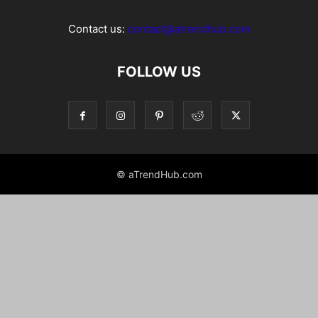
Contact us:
contact@atrendhub.com
FOLLOW US
© aTrendHub.com