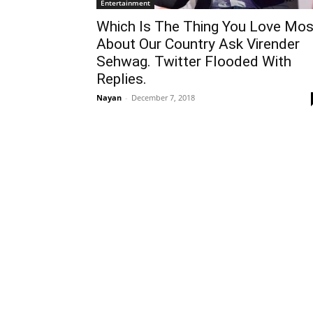
Entertainment
Which Is The Thing You Love Mos
About Our Country Ask Virender
Sehwag. Twitter Flooded With
Replies.
Nayan
-
December 7, 2018