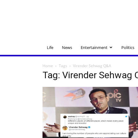
Life
News
Entertainment
Politics
Home
Tags
Virender Sehwag Q&A
Tag: Virender Sehwag