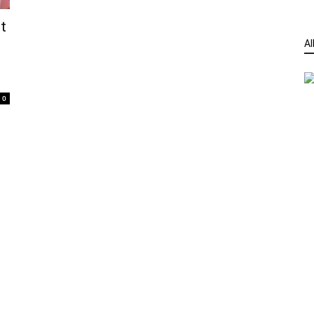
t
Al
0