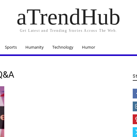
aTrendHub
Get Latest and Trending Stories Across The Web.
Sports
Humanity
Technology
Humor
 Q&A
S