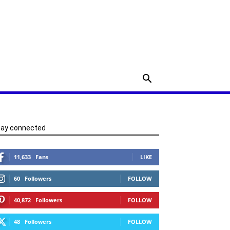
tay connected
11,633
Fans
LIKE
60
Followers
FOLLOW
40,872
Followers
FOLLOW
48
Followers
FOLLOW