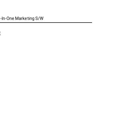
l-In-One Marketing S/W