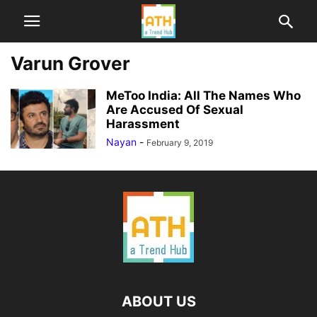
Varun Grover
MeToo India: All The Names Who
Are Accused Of Sexual
Harassment
Nayan
-
February 9, 2019
ABOUT US