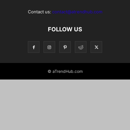
Contact us:
contact@atrendhub.com
FOLLOW US
© aTrendHub.com