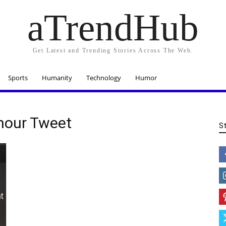
aTrendHub
Get Latest and Trending Stories Across The Web.
Sports
Humanity
Technology
Humor
mour Tweet
S