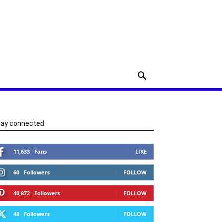
tay connected
11,633
Fans
LIKE
60
Followers
FOLLOW
40,872
Followers
FOLLOW
48
Followers
FOLLOW