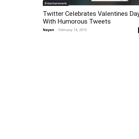
Entertainment
Twitter Celebrates Valentines Da
With Humorous Tweets
Nayan
-
February 14, 2019