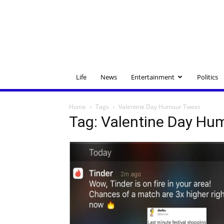
Life
News
Entertainment
Politics
Home
Tags
Valentine Day Humour Tweet
Tag: Valentine Day Hu