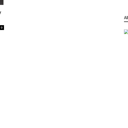
y
Al
0