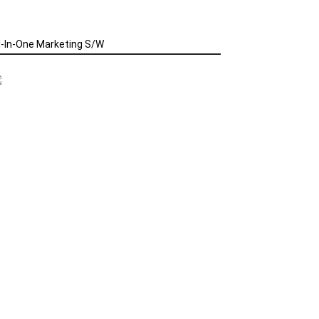
l-In-One Marketing S/W