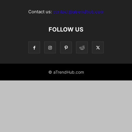
Contact us:
contact@atrendhub.com
FOLLOW US
© aTrendHub.com