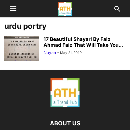
urdu portry
17 Beautiful Shayari By Faiz
Ahmad Faiz That Will Take You...
Nayan
-
May 21, 2019
ABOUT US