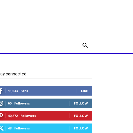
tay connected
11,633
Fans
LIKE
60
Followers
FOLLOW
40,872
Followers
FOLLOW
48
Followers
FOLLOW