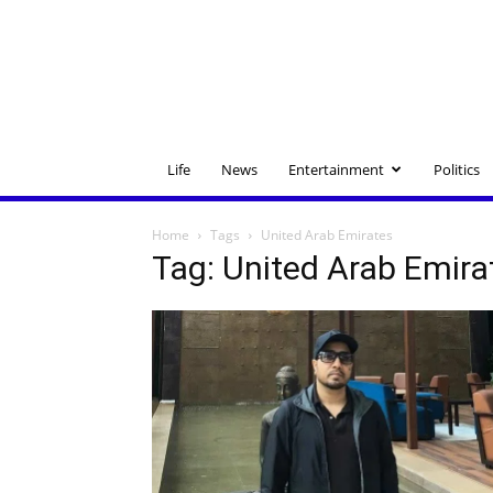
Life
News
Entertainment
Politics
Home
Tags
United Arab Emirates
Tag: United Arab Emira