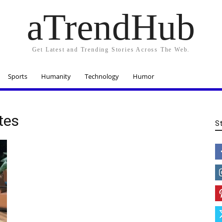
aTrendHub
Get Latest and Trending Stories Across The Web.
Sports
Humanity
Technology
Humor
tes
S