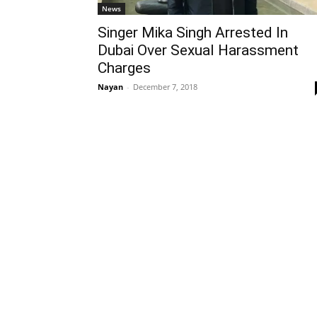
News
Singer Mika Singh Arrested In
Dubai Over Sexual Harassment
Charges
Nayan
-
December 7, 2018