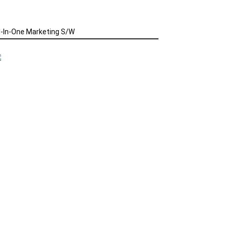
l-In-One Marketing S/W