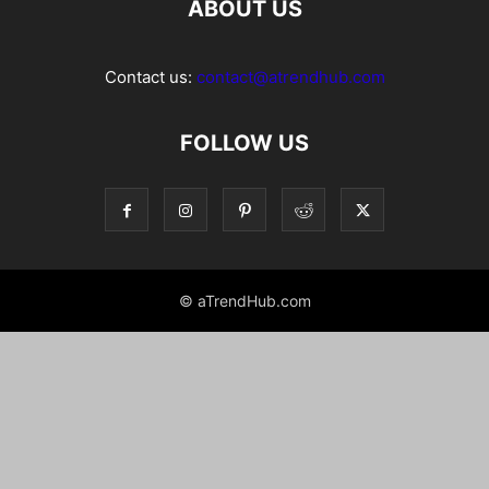
ABOUT US
Contact us:
contact@atrendhub.com
FOLLOW US
© aTrendHub.com