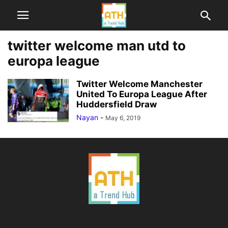
twitter welcome man utd to
europa league
Twitter Welcome Manchester
United To Europa League After
Huddersfield Draw
Nayan
-
May 6, 2019