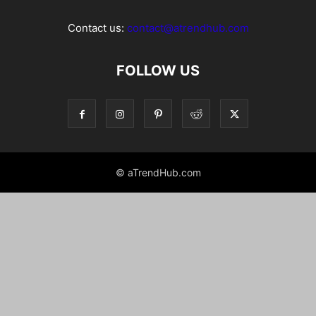
Contact us:
contact@atrendhub.com
FOLLOW US
© aTrendHub.com