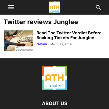
Twitter reviews Junglee
Read The Twitter Verdict Before
Booking Tickets For Junglee
Nayan
-
March 29, 2019
ABOUT US