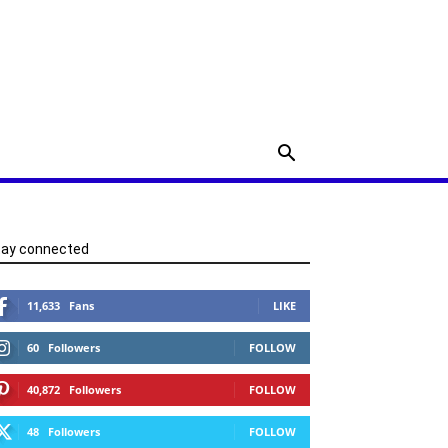
tay connected
11,633
Fans
LIKE
60
Followers
FOLLOW
40,872
Followers
FOLLOW
48
Followers
FOLLOW