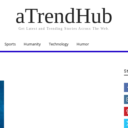
aTrendHub
Get Latest and Trending Stories Across The Web.
Sports
Humanity
Technology
Humor
S