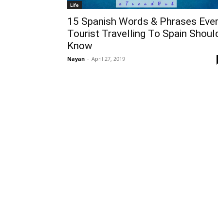
Life
15 Spanish Words & Phrases Eve
Tourist Travelling To Spain Shoul
Know
Nayan
-
April 27, 2019