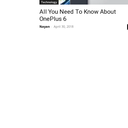
Technology
All You Need To Know About
OnePlus 6
Nayan
-
April 30, 2018