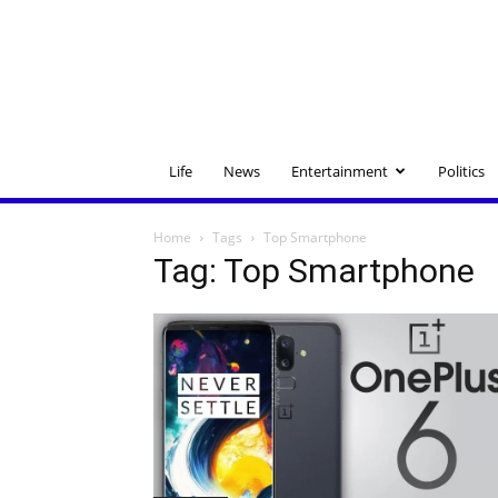
Life
News
Entertainment
Politics
Home
Tags
Top Smartphone
Tag: Top Smartphone