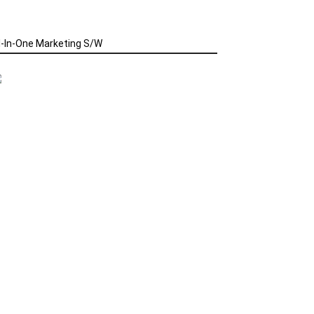
l-In-One Marketing S/W