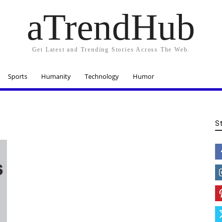
aTrendHub
Get Latest and Trending Stories Across The Web.
Sports
Humanity
Technology
Humor
S