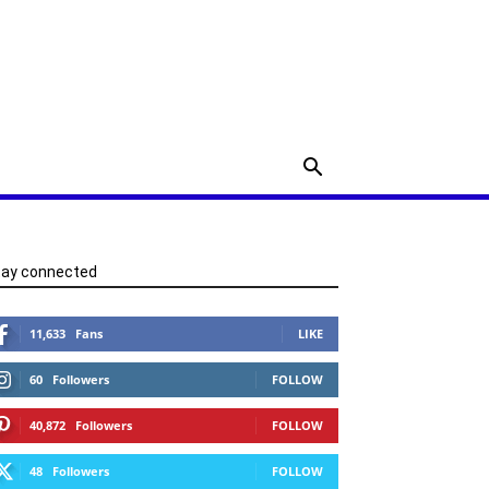
tay connected
11,633
Fans
LIKE
60
Followers
FOLLOW
40,872
Followers
FOLLOW
48
Followers
FOLLOW