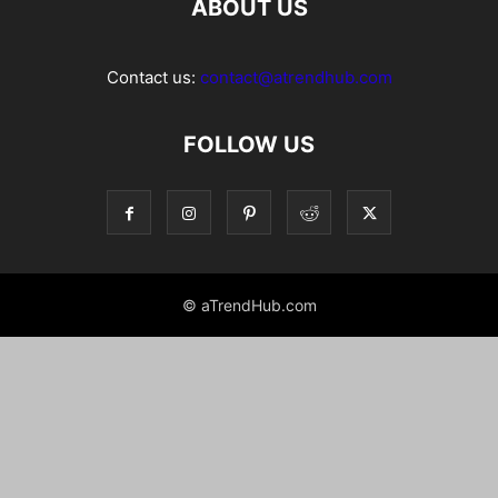
ABOUT US
Contact us:
contact@atrendhub.com
FOLLOW US
© aTrendHub.com