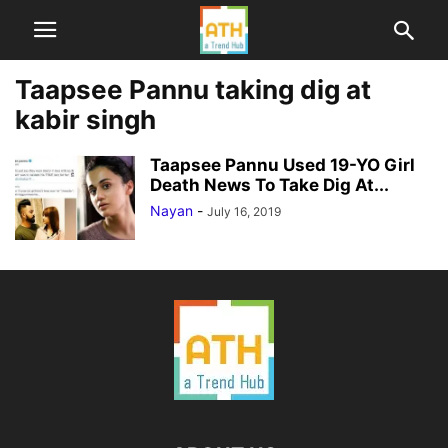
Taapsee Pannu taking dig at
kabir singh
Taapsee Pannu Used 19-YO Girl
Death News To Take Dig At...
Nayan
-
July 16, 2019