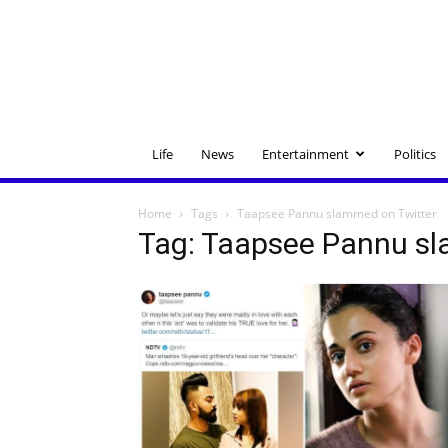
Life
News
Entertainment
Politics
Home
Tags
Taapsee Pannu slammed on Twitter
Tag: Taapsee Pannu sl