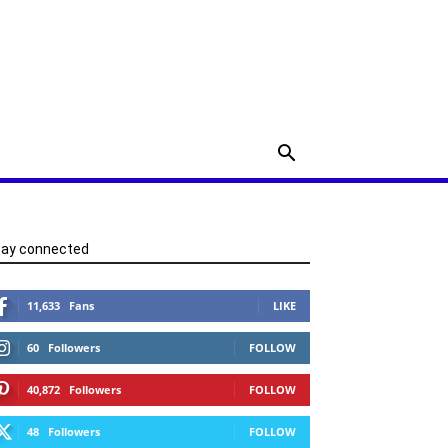
tay connected
11,633
Fans
LIKE
60
Followers
FOLLOW
40,872
Followers
FOLLOW
48
Followers
FOLLOW