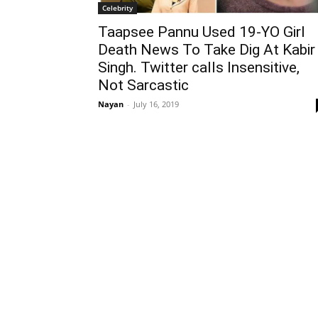
Celebrity
Taapsee Pannu Used 19-YO Girl
Death News To Take Dig At Kabir
Singh. Twitter calls Insensitive,
Not Sarcastic
Nayan
-
July 16, 2019