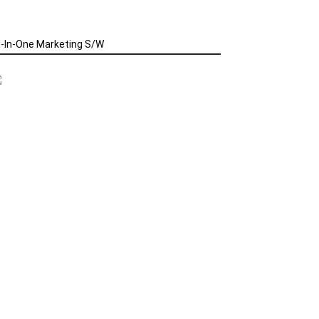
l-In-One Marketing S/W