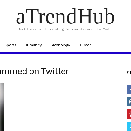
aTrendHub
Get Latest and Trending Stories Across The Web.
Sports
Humanity
Technology
Humor
ammed on Twitter
S