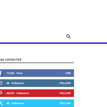
tay connected
11,633
Fans
LIKE
60
Followers
FOLLOW
40,872
Followers
FOLLOW
48
Followers
FOLLOW