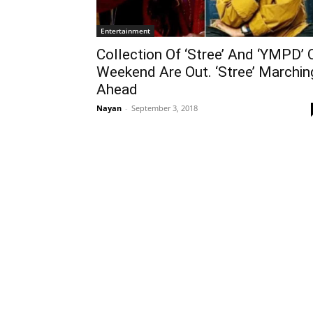
Entertainment
Collection Of ‘Stree’ And ‘YMPD’ 
Weekend Are Out. ‘Stree’ Marchin
Ahead
Nayan
-
September 3, 2018