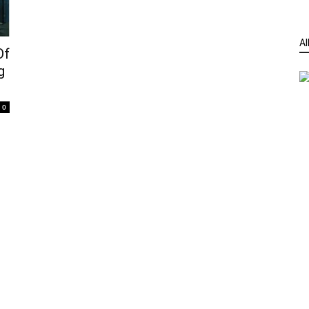
Al
Of
g
0