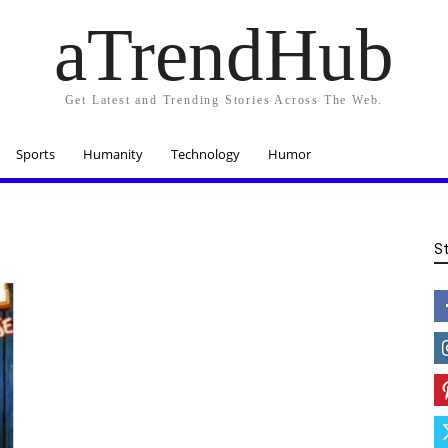
aTrendHub
Get Latest and Trending Stories Across The Web.
Sports
Humanity
Technology
Humor
S