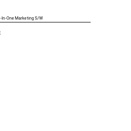
l-In-One Marketing S/W