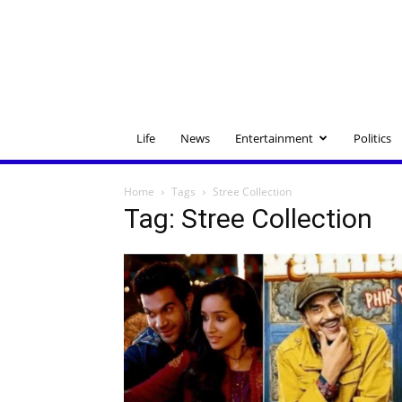
Life
News
Entertainment
Politics
Home
Tags
Stree Collection
Tag: Stree Collection