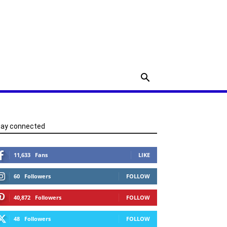
tay connected
11,633
Fans
LIKE
60
Followers
FOLLOW
40,872
Followers
FOLLOW
48
Followers
FOLLOW