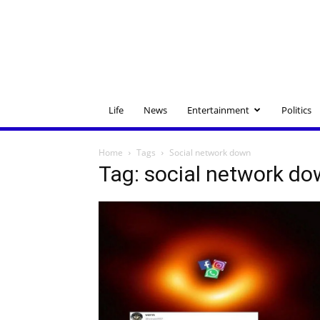
Life
News
Entertainment
Politics
Home
Tags
Social network down
Tag: social network d