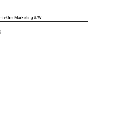
l-In-One Marketing S/W