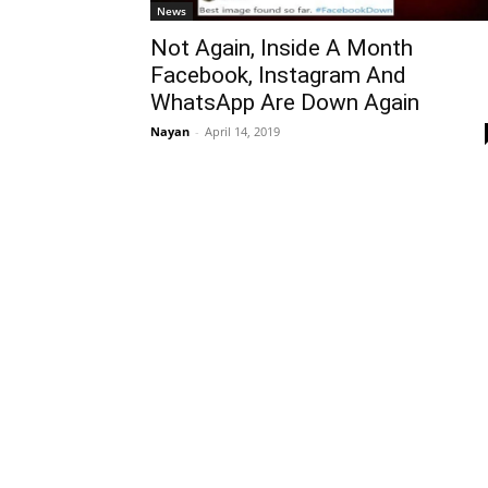
News
Not Again, Inside A Month
Facebook, Instagram And
WhatsApp Are Down Again
Nayan
-
April 14, 2019