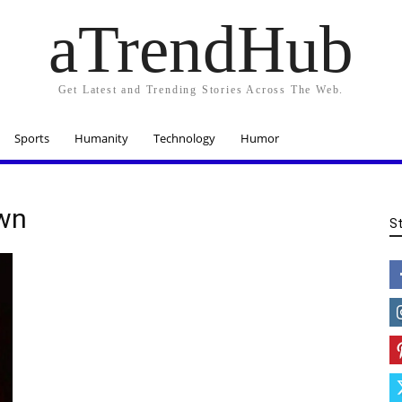
aTrendHub
Get Latest and Trending Stories Across The Web.
Sports
Humanity
Technology
Humor
own
S