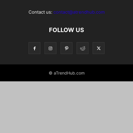
Contact us:
contact@atrendhub.com
FOLLOW US
© aTrendHub.com