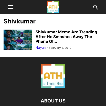
Shivkumar
Shivkumar Meme Are Trending
After He Smashes Away The
Phone Of...
Nayan
-
February 8, 2019
ABOUT US