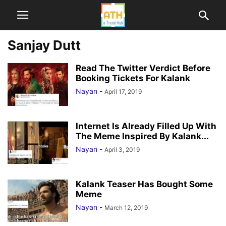
Sanjay Dutt
Read The Twitter Verdict Before
Booking Tickets For Kalank
Nayan
-
April 17, 2019
Internet Is Already Filled Up With
The Meme Inspired By Kalank...
Nayan
-
April 3, 2019
Kalank Teaser Has Bought Some
Meme
Nayan
-
March 12, 2019