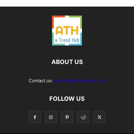
ABOUT US
Contact us:
contact@atrendhub.com
FOLLOW US