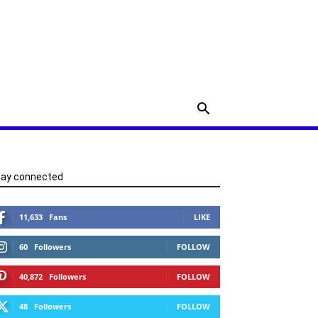
tay connected
11,633
Fans
LIKE
60
Followers
FOLLOW
40,872
Followers
FOLLOW
48
Followers
FOLLOW