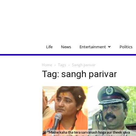
Life
News
Entertainment
Politics
Home
Tags
Sangh parivar
Tag: sangh parivar