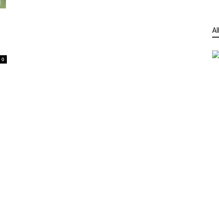
Al
t
0