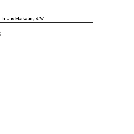
l-In-One Marketing S/W