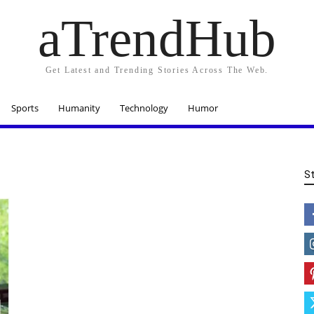
aTrendHub
Get Latest and Trending Stories Across The Web.
Sports
Humanity
Technology
Humor
S