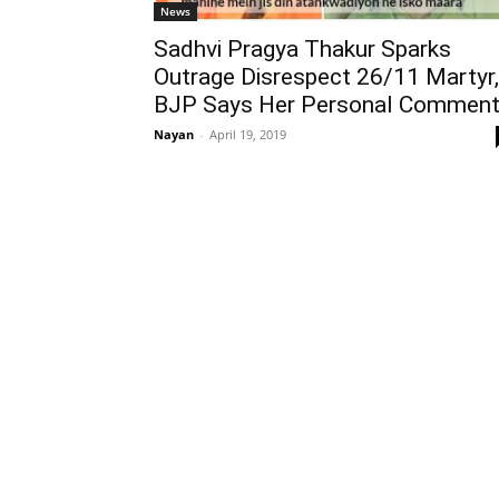
News
Sadhvi Pragya Thakur Sparks
Outrage Disrespect 26/11 Martyr,
BJP Says Her Personal Commen
Nayan
-
April 19, 2019