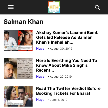
Salman Khan
Akshay Kumar’s Laxmmi Bomb
Gets Eid Release As Salman
Khan’s Inshallah...
Nayan
-
August 30, 2019
Here Is Everthing You Need To
Know About Mika Singh’s
Recent...
Nayan
-
August 22, 2019
Read The Twitter Verdict Before
Booking Tickets For Bharat
Nayan
-
June 5, 2019