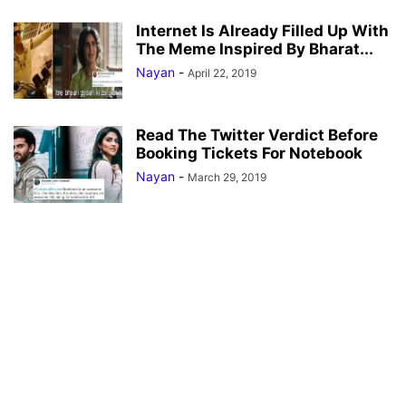
Internet Is Already Filled Up With
The Meme Inspired By Bharat...
Nayan
-
April 22, 2019
Read The Twitter Verdict Before
Booking Tickets For Notebook
Nayan
-
March 29, 2019