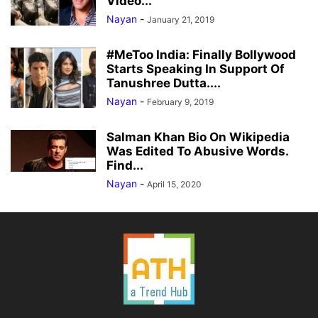
Video...
Nayan
-
January 21, 2019
#MeToo India: Finally Bollywood
Starts Speaking In Support Of
Tanushree Dutta....
Nayan
-
February 9, 2019
Salman Khan Bio On Wikipedia
Was Edited To Abusive Words.
Find...
Nayan
-
April 15, 2020