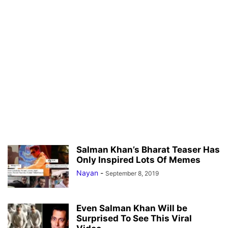
Salman Khan’s Bharat Teaser Has
Only Inspired Lots Of Memes
Nayan
-
September 8, 2019
Even Salman Khan Will be
Surprised To See This Viral