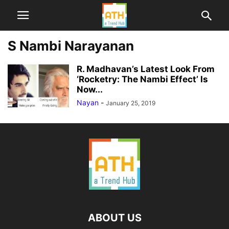
S Nambi Narayanan
R. Madhavan’s Latest Look From
‘Rocketry: The Nambi Effect’ Is
Now...
Nayan
-
January 25, 2019
ABOUT US