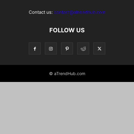
Contact us:
contact@atrendhub.com
FOLLOW US
© aTrendHub.com