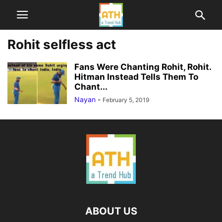
Rohit selfless act
Fans Were Chanting Rohit, Rohit.
Hitman Instead Tells Them To
Chant...
Nayan
-
February 5, 2019
ABOUT US