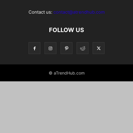
Contact us:
contact@atrendhub.com
FOLLOW US
© aTrendHub.com