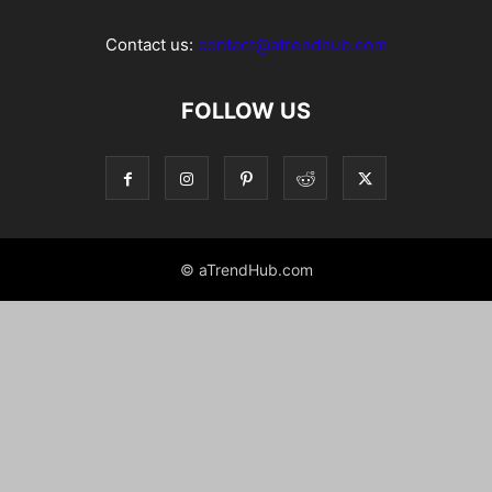
Contact us:
contact@atrendhub.com
FOLLOW US
© aTrendHub.com