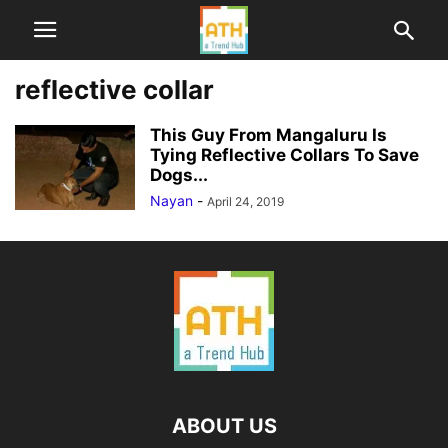
reflective collar
This Guy From Mangaluru Is
Tying Reflective Collars To Save
Dogs...
Nayan
-
April 24, 2019
ABOUT US