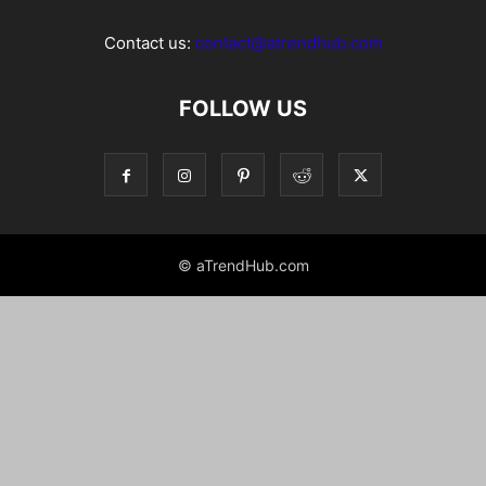
Contact us:
contact@atrendhub.com
FOLLOW US
© aTrendHub.com