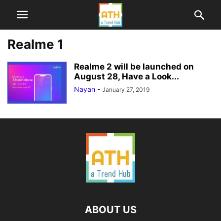
Realme 1
Realme 2 will be launched on
August 28, Have a Look...
Nayan
-
January 27, 2019
ABOUT US