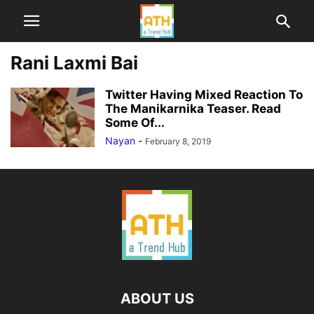
Rani Laxmi Bai
Twitter Having Mixed Reaction To
The Manikarnika Teaser. Read
Some Of...
Nayan
-
February 8, 2019
ABOUT US