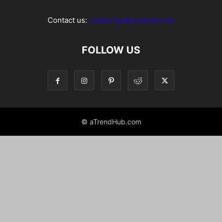
Contact us:
contact@atrendhub.com
FOLLOW US
© aTrendHub.com