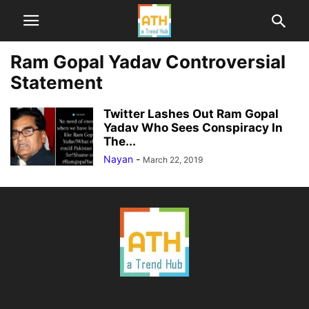
Ram Gopal Yadav Controversial
Statement
Twitter Lashes Out Ram Gopal
Yadav Who Sees Conspiracy In
The...
Nayan
-
March 22, 2019