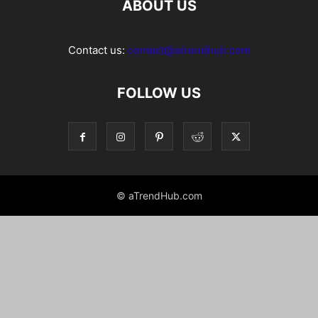
ABOUT US
Contact us:
contact@atrendhub.com
FOLLOW US
© aTrendHub.com