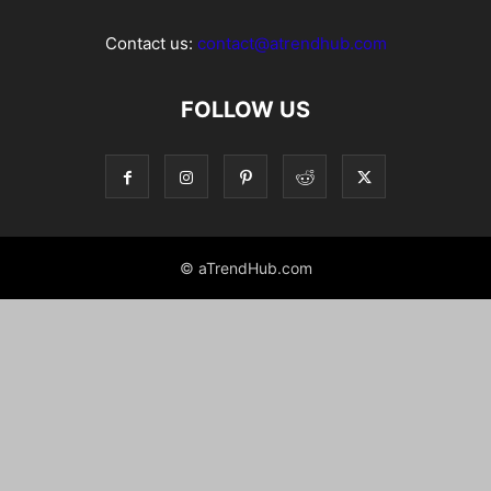
Contact us:
contact@atrendhub.com
FOLLOW US
© aTrendHub.com