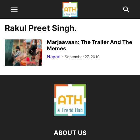
Rakul Preet Singh.
Marjaavaan: The Trailer And The
Memes
Nayan
-
September 27, 2019
ABOUT US