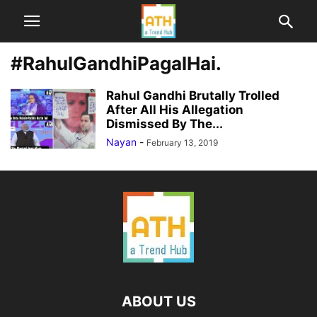
#RahulGandhiPagalHai.
Rahul Gandhi Brutally Trolled
After All His Allegation
Dismissed By The...
Nayan
-
February 13, 2019
ABOUT US