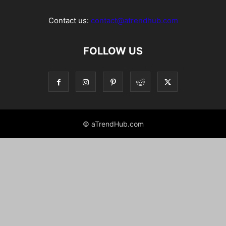
Contact us:
contact@atrendhub.com
FOLLOW US
© aTrendHub.com